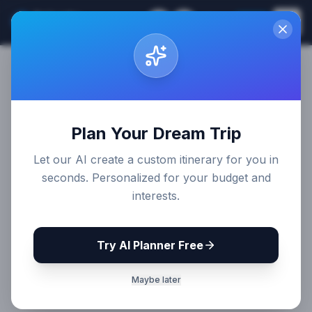
Sri Lanka
EN
Join
Travel Guides
Plan Your Dream Trip
Let our AI create a custom itinerary for you in
seconds. Personalized for your budget and
interests.
Try AI Planner Free
Maybe later