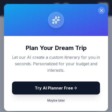
Sri Lanka
EN
Join
Travel Guides
Back to Destinations
Share
Plan Your Dream Trip
Let our AI create a custom itinerary for you in
seconds. Personalized for your budget and
interests.
Try AI Planner Free
Maybe later