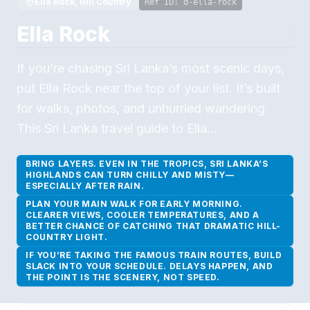
Ella Rock, Hill Country
Ref ID:
d-ella-rock
Ella Rock
If you’re chasing Sri Lanka’s most scenic days,
put Ella Rock near the top of your list. It’s built
for walks, photos, and unhurried wandering.
This Sri Lanka travel guide to Ella…
BRING LAYERS. EVEN IN THE TROPICS, SRI LANKA’S
HIGHLANDS CAN TURN CHILLY AND MISTY—
ESPECIALLY AFTER RAIN.
PLAN YOUR MAIN WALK FOR EARLY MORNING.
CLEARER VIEWS, COOLER TEMPERATURES, AND A
BETTER CHANCE OF CATCHING THAT DRAMATIC HILL-
COUNTRY LIGHT.
IF YOU’RE TAKING THE FAMOUS TRAIN ROUTES, BUILD
SLACK INTO YOUR SCHEDULE. DELAYS HAPPEN, AND
THE POINT IS THE SCENERY, NOT SPEED.