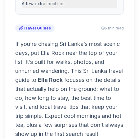
A few extra local tips
Travel Guides
5 min read
If you’re chasing Sri Lanka’s most scenic
days, put Ella Rock near the top of your
list. It’s built for walks, photos, and
unhurried wandering. This Sri Lanka travel
guide to
Ella Rock
focuses on the details
that actually help on the ground: what to
do, how long to stay, the best time to
visit, and local travel tips that keep your
trip simple. Expect cool mornings and hot
tea, plus a few surprises that don’t always
show up in the first search result.