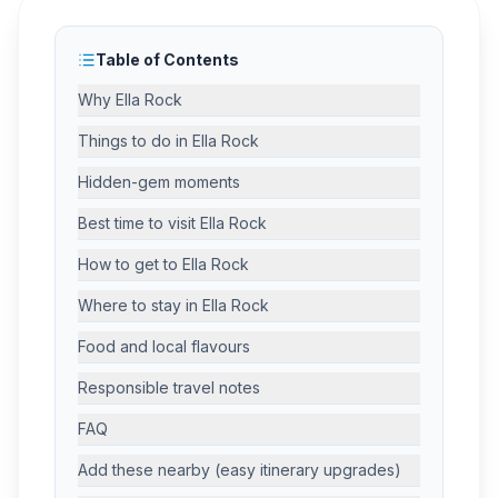
Table of Contents
Why Ella Rock
Things to do in Ella Rock
Hidden-gem moments
Best time to visit Ella Rock
How to get to Ella Rock
Where to stay in Ella Rock
Food and local flavours
Responsible travel notes
FAQ
Add these nearby (easy itinerary upgrades)