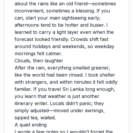
about the rains like an old friend—sometimes
inconvenient, sometimes a blessing. If you
can, start your main sightseeing early;
afternoons tend to be hotter and busier. I
learned to carry a light layer even when the
forecast looked friendly. Crowds shift fast
around holidays and weekends, so weekday
mornings felt calmer.
Clouds, then laughter
After the rain, everything smelled greener,
like the world had been rinsed. I took shelter
with strangers, and within minutes it felt oddly
familiar. If you travel Sri Lanka long enough,
you learn that weather is just another
itinerary writer. Locals didn’t panic; they
simply adjusted—moved under awnings,
sipped tea, waited.
A quiet ending
I wrote a few notes so I wouldn’t forget the