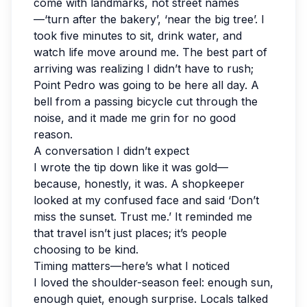
come with landmarks, not street names
—‘turn after the bakery’, ‘near the big tree’. I
took five minutes to sit, drink water, and
watch life move around me. The best part of
arriving was realizing I didn’t have to rush;
Point Pedro was going to be here all day. A
bell from a passing bicycle cut through the
noise, and it made me grin for no good
reason.
A conversation I didn’t expect
I wrote the tip down like it was gold—
because, honestly, it was. A shopkeeper
looked at my confused face and said ‘Don’t
miss the sunset. Trust me.’ It reminded me
that travel isn’t just places; it’s people
choosing to be kind.
Timing matters—here’s what I noticed
I loved the shoulder-season feel: enough sun,
enough quiet, enough surprise. Locals talked