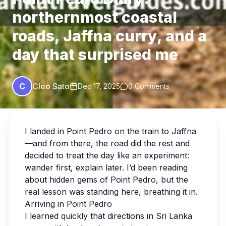
northernmost coastal
roads, Jaffna curry, and a
day that surprised me
C
Cleo Sato
Dec 17, 2025
0 Comments
I landed in Point Pedro on the train to Jaffna
—and from there, the road did the rest and
decided to treat the day like an experiment:
wander first, explain later. I’d been reading
about hidden gems of Point Pedro, but the
real lesson was standing here, breathing it in.
Arriving in Point Pedro
I learned quickly that directions in Sri Lanka