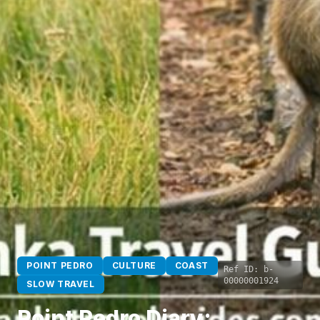
POINT PEDRO
CULTURE
COAST
Ref ID:
b-
00000001924
SLOW TRAVEL
Point Pedro Diary: