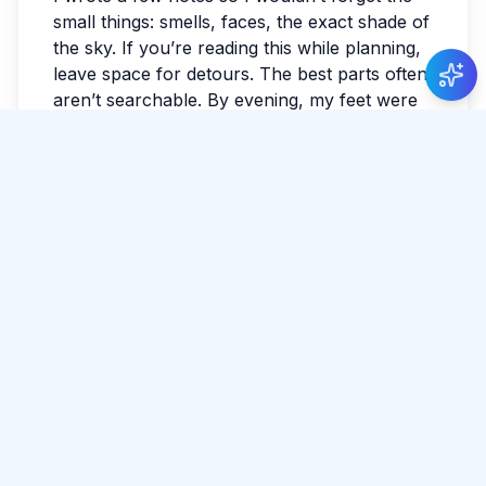
small things: smells, faces, the exact shade of
the sky. If you’re reading this while planning,
leave space for detours. The best parts often
aren’t searchable. By evening, my feet were
tired in the best way. I watched the last light
fade and realized I hadn’t checked the news
all day. Sri Lanka has a way of making the
ordinary feel luminous.
#
Point Pedro
#
Culture
#
Coast
Tags:
#
Slow Travel
Share Article
Comments
0 total