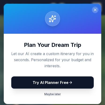
Sri Lanka
EN
Join
Travel Guides
Back to Blog
Plan Your Dream Trip
Let our AI create a custom itinerary for you in
seconds. Personalized for your budget and
interests.
Try AI Planner Free
Maybe later