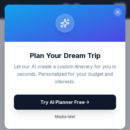
Sri Lanka
EN
Join
Travel Guides
Plan Your Dream Trip
Let our AI create a custom itinerary for you in
seconds. Personalized for your budget and
interests.
Try AI Planner Free
Maybe later