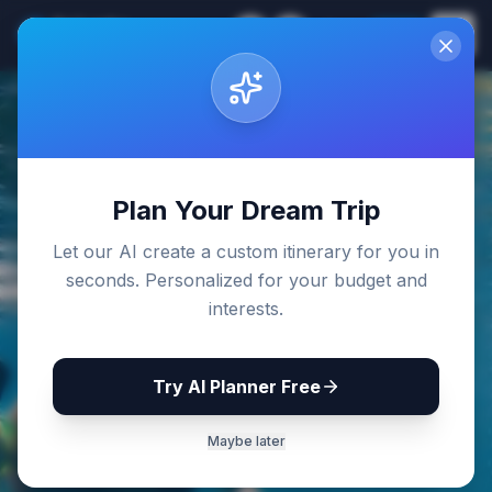
Sri Lanka
EN
Join
Travel Guides
Back to Blog
Plan Your Dream Trip
Let our AI create a custom itinerary for you in
seconds. Personalized for your budget and
interests.
Try AI Planner Free
Maybe later