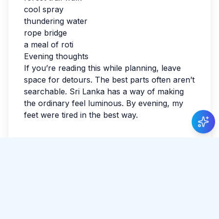
cool spray
thundering water
rope bridge
a meal of roti
Evening thoughts
If you’re reading this while planning, leave
space for detours. The best parts often aren’t
searchable. Sri Lanka has a way of making
Just Now
the ordinary feel luminous. By evening, my
Varun Seth
posted about Walking through the
feet were tired in the best way.
historic Galle Fort
.
Tags:
#
Dunhinda Falls
#
Adventure
Share Article