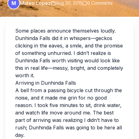
M
Mateo Lopez
Aug 30, 2015
0 Comments
Some places announce themselves loudly.
Dunhinda Falls did it in whispers—geckos
clicking in the eaves, a smile, and the promise
of something unhurried. I didn’t realize is
Dunhinda Falls worth visiting would look like
this in real life—messy, bright, and completely
worth it.
Arriving in Dunhinda Falls
A bell from a passing bicycle cut through the
noise, and it made me grin for no good
reason. I took five minutes to sit, drink water,
and watch life move around me. The best
part of arriving was realizing I didn’t have to
rush; Dunhinda Falls was going to be here all
day.