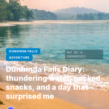
DUNHINDA FALLS
Ref ID:
b-
00000001823
ADVENTURE
Dunhinda Falls Diary:
thundering water, packed
snacks, and a day that
surprised me