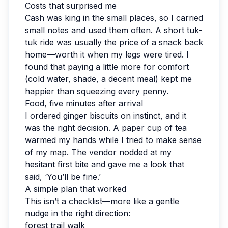
Costs that surprised me
Cash was king in the small places, so I carried
small notes and used them often. A short tuk-
tuk ride was usually the price of a snack back
home—worth it when my legs were tired. I
found that paying a little more for comfort
(cold water, shade, a decent meal) kept me
happier than squeezing every penny.
Food, five minutes after arrival
I ordered ginger biscuits on instinct, and it
was the right decision. A paper cup of tea
warmed my hands while I tried to make sense
of my map. The vendor nodded at my
hesitant first bite and gave me a look that
said, ‘You’ll be fine.’
A simple plan that worked
This isn’t a checklist—more like a gentle
nudge in the right direction:
forest trail walk