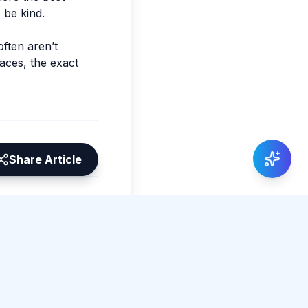
o be kind.
often aren’t
faces, the exact
Share Article
0 total