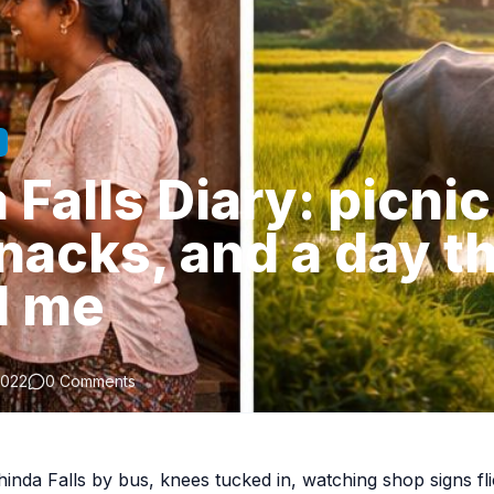
Falls Diary: picnic
nacks, and a day t
d me
2022
0 Comments
hinda Falls by bus, knees tucked in, watching shop signs fl