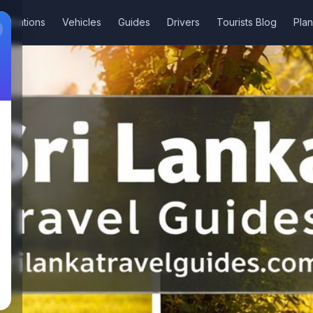
stinations
Vehicles
Guides
Drivers
Tourists Blog
Plan