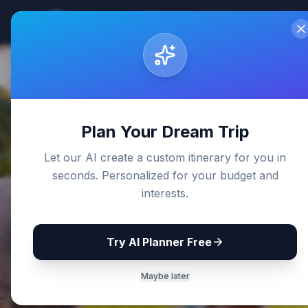
Sri Lanka
Travel Guides
Home
De
Back to Blog
Plan Your Dream Trip
Let our AI create a custom itinerary for you in
seconds. Personalized for your budget and
interests.
Try AI Planner Free
Maybe later