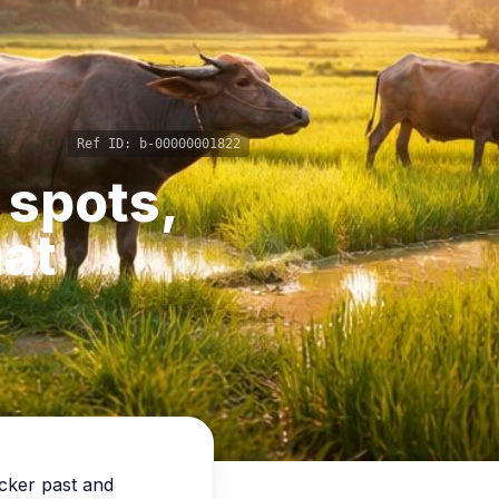
Ref ID:
b-00000001822
 spots,
hat
icker past and