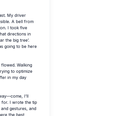
ast. My driver
ible. A bell from
n. I took five
hat directions in
 the big tree’.
as going to be here
it flowed. Walking
rying to optimize
ffer in my day
way—come, I’ll
 for. I wrote the tip
h and gestures, and
ere the best