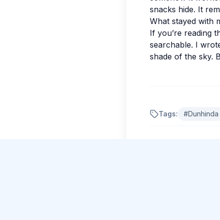
snacks hide. It rem
What stayed with 
If you’re reading t
searchable. I wrote
shade of the sky. B
Tags:
#
Dunhinda 
Comments
No comments yet.
Please log in to c