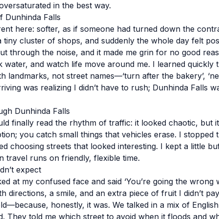
oversaturated in the best way.
of Dunhinda Falls
erent here: softer, as if someone had turned down the contr
tiny cluster of shops, and suddenly the whole day felt poss
cut through the noise, and it made me grin for no good reaso
nk water, and watch life move around me. I learned quickly t
h landmarks, not street names—‘turn after the bakery’, ‘near
riving was realizing I didn’t have to rush; Dunhinda Falls w
gh Dunhinda Falls
ld finally read the rhythm of traffic: it looked chaotic, but 
ion; you catch small things that vehicles erase. I stopped t
d choosing streets that looked interesting. I kept a little bu
travel runs on friendly, flexible time.
idn’t expect
ed at my confused face and said ‘You’re going the wrong 
th directions, a smile, and an extra piece of fruit I didn’t pay
old—because, honestly, it was. We talked in a mix of Englis
 They told me which street to avoid when it floods and wh