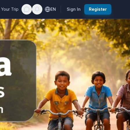
 Your Trip
EN
Sign In
Register