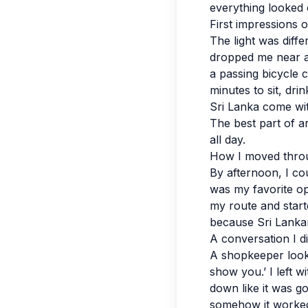
everything looked 
First impressions 
The light was diff
dropped me near a 
a passing bicycle 
minutes to sit, dri
Sri Lanka come wit
The best part of ar
all day.
How I moved throu
By afternoon, I cou
was my favorite opt
my route and starte
because Sri Lankan 
A conversation I d
A shopkeeper look
show you.’ I left wi
down like it was g
somehow it worked.