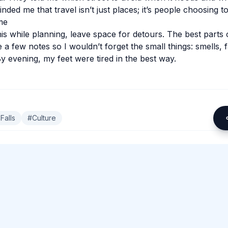
inded me that travel isn’t just places; it’s people choosing t
me
his while planning, leave space for detours. The best parts 
 a few notes so I wouldn’t forget the small things: smells, 
y evening, my feet were tired in the best way.
Falls
#
Culture
omment.