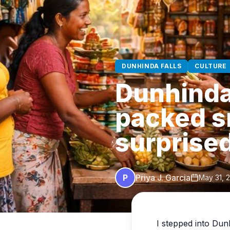
DUNHINDA FALLS
CULTURE
Dunhinda 
packed s
surprise
P
Priya J. Garcia
May 31, 
I stepped into Dun