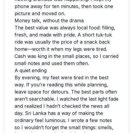
phone away for ten minutes, then took one
picture and moved on.
Money talk, without the drama
The best value was always local food: filling,
fresh, and made with pride. A short tuk-tuk
ride was usually the price of a snack back
home—worth it when my legs were tired.
Cash was king in the small places, so I carried
small notes and used them often.
A quiet ending
By evening, my feet were tired in the best
way. If you’re reading this while planning,
leave space for detours. The best parts often
aren’t searchable. I watched the last light fade
and realized I hadn’t checked the news all
day. Sri Lanka has a way of making the
ordinary feel luminous. I wrote a few notes
so I wouldn’t forget the small things: smells,