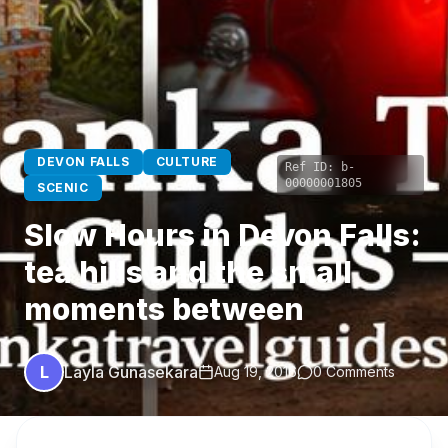
DEVON FALLS
CULTURE
Ref ID:
b-
00000001805
SCENIC
Slow Hours in Devon Falls:
tea hills and the small
moments between
L
Layla Gunasekara
Aug 19, 2016
0 Comments