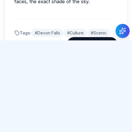
faces, the exact shade of the sky.
New Guide Review
Lotte de Boer
gave 5 stars to Guide Roshan
Mahanama
.
Tags:
#
Devon Falls
#
Culture
#
Scenic
Share Article
Comments
0 total
No comments yet.
Please log in to comment.