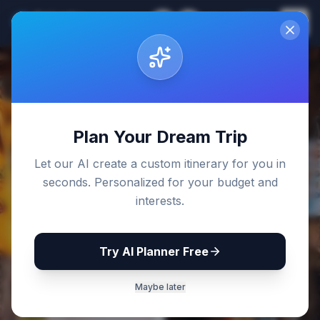
Sri Lanka
EN
Join
Travel Guides
Back to Blog
Plan Your Dream Trip
Let our AI create a custom itinerary for you in
seconds. Personalized for your budget and
interests.
Try AI Planner Free
Maybe later