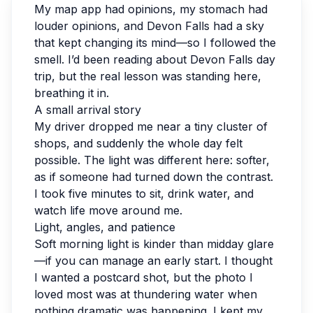
My map app had opinions, my stomach had
louder opinions, and Devon Falls had a sky
that kept changing its mind—so I followed the
smell. I’d been reading about Devon Falls day
trip, but the real lesson was standing here,
breathing it in.
A small arrival story
My driver dropped me near a tiny cluster of
shops, and suddenly the whole day felt
possible. The light was different here: softer,
as if someone had turned down the contrast.
I took five minutes to sit, drink water, and
watch life move around me.
Light, angles, and patience
Soft morning light is kinder than midday glare
—if you can manage an early start. I thought
I wanted a postcard shot, but the photo I
loved most was at thundering water when
nothing dramatic was happening. I kept my