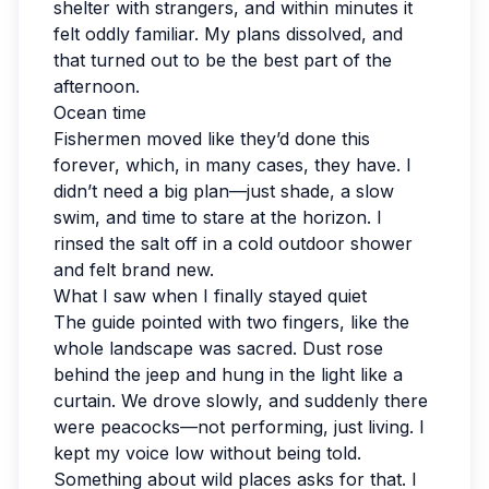
shelter with strangers, and within minutes it
felt oddly familiar. My plans dissolved, and
that turned out to be the best part of the
afternoon.
Ocean time
Fishermen moved like they’d done this
forever, which, in many cases, they have. I
didn’t need a big plan—just shade, a slow
swim, and time to stare at the horizon. I
rinsed the salt off in a cold outdoor shower
and felt brand new.
What I saw when I finally stayed quiet
The guide pointed with two fingers, like the
whole landscape was sacred. Dust rose
behind the jeep and hung in the light like a
curtain. We drove slowly, and suddenly there
were peacocks—not performing, just living. I
kept my voice low without being told.
Something about wild places asks for that. I