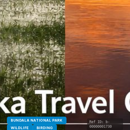
BUNDALA NATIONAL PARK
Ref ID:
b-
00000001730
WILDLIFE
BIRDING