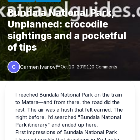
Bundala National Park,
Unplanned: crocodile
sightings and a pocketful
of tips
C
Carmen Ivanov
Oct 20, 2019
0 Comments
I reached Bundala National Park on the train
to Matara—and from there, the road did the
rest. The air was a hush that felt earned. The
night before, I’d searched "Bundala National
Park itinerary" and ended up here.
First impressions of Bundala National Park
I learned quickly that directions in Sri Lanka