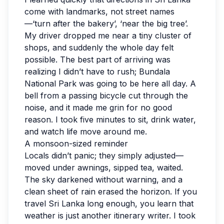
come with landmarks, not street names
—‘turn after the bakery’, ‘near the big tree’.
My driver dropped me near a tiny cluster of
shops, and suddenly the whole day felt
possible. The best part of arriving was
realizing I didn’t have to rush; Bundala
National Park was going to be here all day. A
bell from a passing bicycle cut through the
noise, and it made me grin for no good
reason. I took five minutes to sit, drink water,
and watch life move around me.
A monsoon-sized reminder
Locals didn’t panic; they simply adjusted—
moved under awnings, sipped tea, waited.
The sky darkened without warning, and a
clean sheet of rain erased the horizon. If you
travel Sri Lanka long enough, you learn that
weather is just another itinerary writer. I took