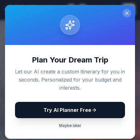
Sri Lanka
EN
Join
Travel Guides
Back to Blog
Plan Your Dream Trip
Let our AI create a custom itinerary for you in
seconds. Personalized for your budget and
interests.
Try AI Planner Free
Maybe later