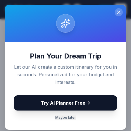
Sri Lanka
EN
Join
Travel Guides
Plan Your Dream Trip
Let our AI create a custom itinerary for you in
seconds. Personalized for your budget and
interests.
Try AI Planner Free
Maybe later