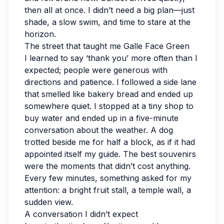
then all at once. I didn’t need a big plan—just
shade, a slow swim, and time to stare at the
horizon.
The street that taught me Galle Face Green
I learned to say ‘thank you’ more often than I
expected; people were generous with
directions and patience. I followed a side lane
that smelled like bakery bread and ended up
somewhere quiet. I stopped at a tiny shop to
buy water and ended up in a five-minute
conversation about the weather. A dog
trotted beside me for half a block, as if it had
appointed itself my guide. The best souvenirs
were the moments that didn’t cost anything.
Every few minutes, something asked for my
attention: a bright fruit stall, a temple wall, a
sudden view.
A conversation I didn’t expect