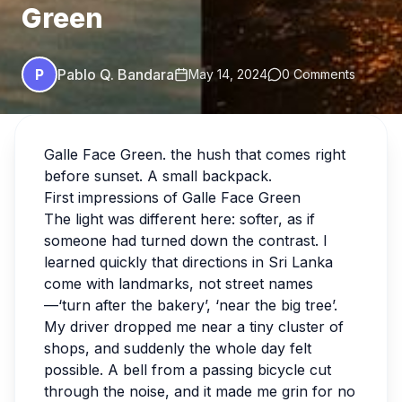
Green
P
Pablo Q. Bandara
May 14, 2024
0 Comments
Galle Face Green. the hush that comes right
before sunset. A small backpack.
First impressions of Galle Face Green
The light was different here: softer, as if
someone had turned down the contrast. I
learned quickly that directions in Sri Lanka
come with landmarks, not street names
—‘turn after the bakery’, ‘near the big tree’.
My driver dropped me near a tiny cluster of
shops, and suddenly the whole day felt
possible. A bell from a passing bicycle cut
through the noise, and it made me grin for no