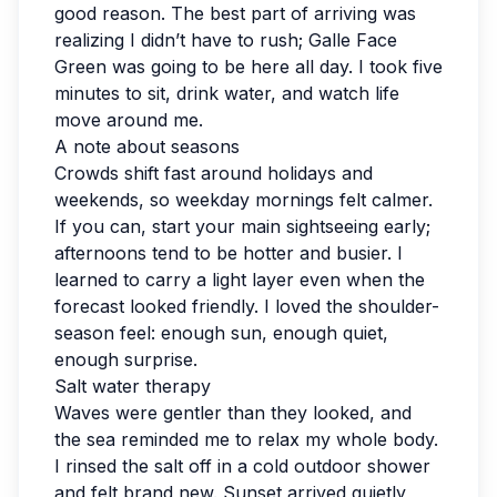
good reason. The best part of arriving was
realizing I didn’t have to rush; Galle Face
Green was going to be here all day. I took five
minutes to sit, drink water, and watch life
move around me.
A note about seasons
Crowds shift fast around holidays and
weekends, so weekday mornings felt calmer.
If you can, start your main sightseeing early;
afternoons tend to be hotter and busier. I
learned to carry a light layer even when the
forecast looked friendly. I loved the shoulder-
season feel: enough sun, enough quiet,
enough surprise.
Salt water therapy
Waves were gentler than they looked, and
the sea reminded me to relax my whole body.
I rinsed the salt off in a cold outdoor shower
and felt brand new. Sunset arrived quietly,