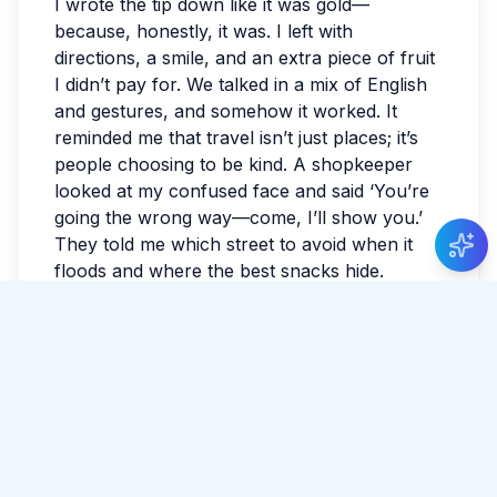
I wrote the tip down like it was gold—
because, honestly, it was. I left with
directions, a smile, and an extra piece of fruit
I didn’t pay for. We talked in a mix of English
and gestures, and somehow it worked. It
reminded me that travel isn’t just places; it’s
people choosing to be kind. A shopkeeper
looked at my confused face and said ‘You’re
going the wrong way—come, I’ll show you.’
They told me which street to avoid when it
floods and where the best snacks hide.
Rain plan, improvised
I took shelter with strangers, and within
minutes it felt oddly familiar. If you travel Sri
Lanka long enough, you learn that weather is
just another itinerary writer. The sky
darkened without warning, and a clean sheet
of rain erased the horizon. My plans
dissolved, and that turned out to be the best