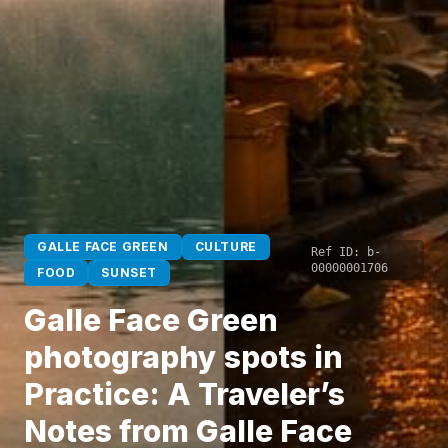
GALLE FACE GREEN
CULTURE
Ref ID:
b-
00000001706
FOOD
SUNSET
Galle Face Green
photography spots in
Practice: A Traveler’s
Notes from Galle Face