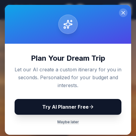
Sri Lanka
EN
Join
Travel Guides
Back to Blog
Plan Your Dream Trip
Let our AI create a custom itinerary for you in
seconds. Personalized for your budget and
interests.
Try AI Planner Free
Maybe later