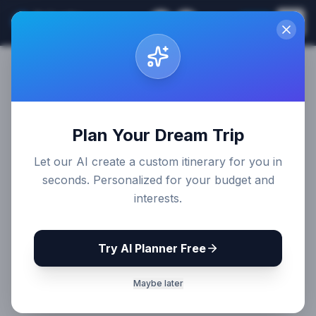
Sri Lanka
EN
Join
Travel Guides
Plan Your Dream Trip
Let our AI create a custom itinerary for you in
seconds. Personalized for your budget and
interests.
Try AI Planner Free
Maybe later