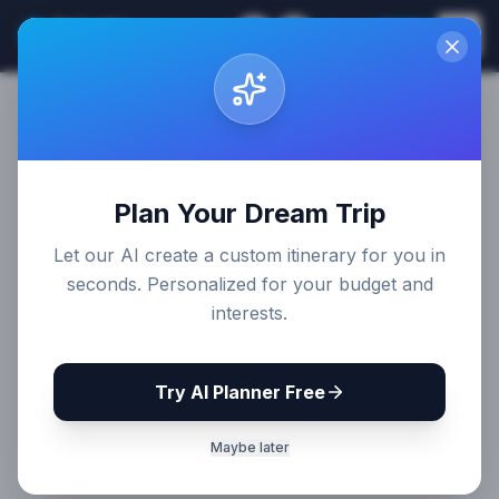
Sri Lanka
EN
Join
Travel Guides
Plan Your Dream Trip
Let our AI create a custom itinerary for you in
seconds. Personalized for your budget and
interests.
Try AI Planner Free
Maybe later