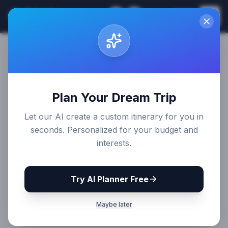
Sri Lanka
EN
Join
Travel Guides
Plan Your Dream Trip
Let our AI create a custom itinerary for you in
seconds. Personalized for your budget and
interests.
Try AI Planner Free
Maybe later