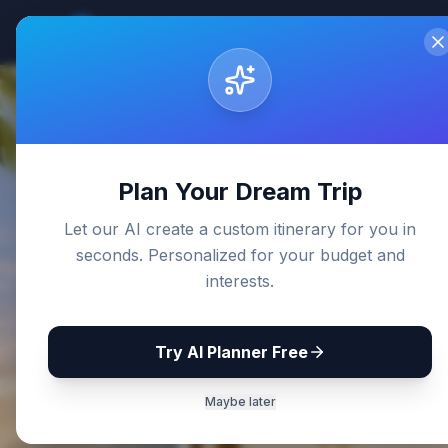
Sri Lanka
Travel Guides
Home
De
Back to Blog
Plan Your Dream Trip
Let our AI create a custom itinerary for you in
seconds. Personalized for your budget and
interests.
Try AI Planner Free
Maybe later