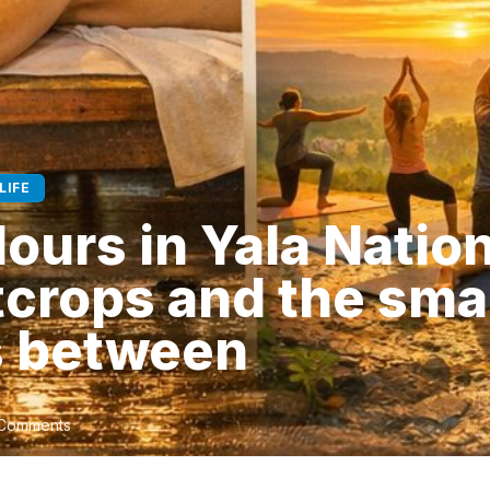
LIFE
Hours in Yala Nation
tcrops and the sma
 between
Comments