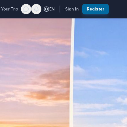
 Your Trip
EN
Sign In
Register