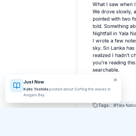
What I saw when I 
We drove slowly, a
pointed with two f
told. Something abo
Nightfall in Yala N
I wrote a few notes
sky. Sri Lanka has
realized I hadn’t c
you’re reading this
searchable.
Just Now
Kaito Yoshida
posted about Surfing the waves in
Arugam Bay
.
Tags:
#
Yala Nati
Comments