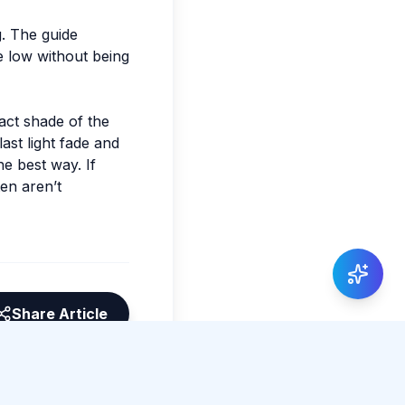
g. The guide
e low without being
xact shade of the
ast light fade and
he best way. If
ten aren’t
Share Article
0 total