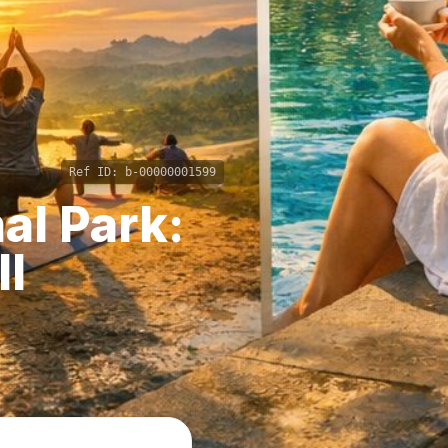
Ref ID:
b-00000001599
al Park:
ll