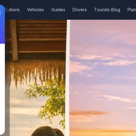
stinations
Vehicles
Guides
Drivers
Tourists Blog
Plan