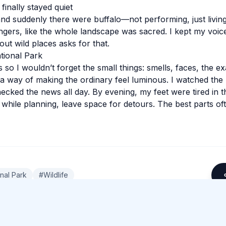
finally stayed quiet
nd suddenly there were buffalo—not performing, just livin
ingers, like the whole landscape was sacred. I kept my voic
ut wild places asks for that.
ational Park
 so I wouldn’t forget the small things: smells, faces, the e
 a way of making the ordinary feel luminous. I watched the l
hecked the news all day. By evening, my feet were tired in t
 while planning, leave space for detours. The best parts of
onal Park
#
Wildlife