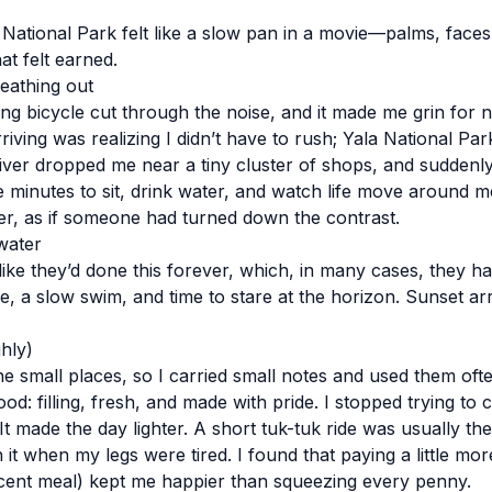
 National Park felt like a slow pan in a movie—palms, faces
at felt earned.
eathing out
ing bicycle cut through the noise, and it made me grin for 
riving was realizing I didn’t have to rush; Yala National Pa
river dropped me near a tiny cluster of shops, and suddenly
ve minutes to sit, drink water, and watch life move around m
fter, as if someone had turned down the contrast.
water
ke they’d done this forever, which, in many cases, they hav
, a slow swim, and time to stare at the horizon. Sunset arr
hly)
he small places, so I carried small notes and used them oft
od: filling, fresh, and made with pride. I stopped trying to
t made the day lighter. A short tuk-tuk ride was usually th
 when my legs were tired. I found that paying a little mor
cent meal) kept me happier than squeezing every penny.