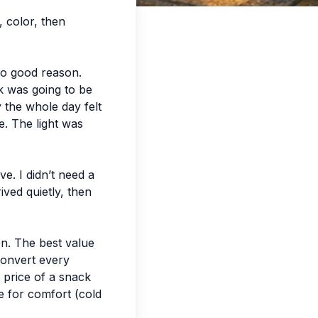
, color, then
no good reason.
rk was going to be
 the whole day felt
e. The light was
e. I didn’t need a
ived quietly, then
en. The best value
 convert every
e price of a snack
e for comfort (cold