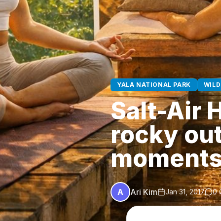
YALA NATIONAL PARK
WILD
Salt-Air 
rocky ou
moments
A
Ari Kim
Jan 31, 2017
0 