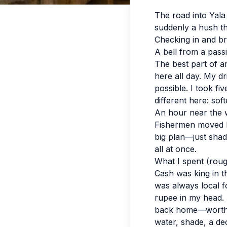
The road into Yala
suddenly a hush th
Checking in and br
A bell from a pass
The best part of ar
here all day. My d
possible. I took fi
different here: so
An hour near the 
Fishermen moved li
big plan—just shade
all at once.
What I spent (roug
Cash was king in t
was always local fo
rupee in my head. I
back home—worth it
water, shade, a de