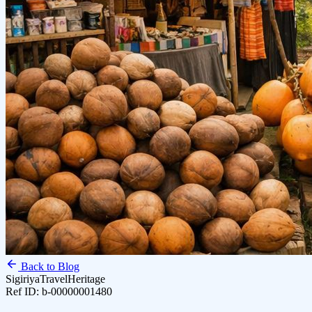
Back to Blog
Sigiriya
Travel
Heritage
Ref ID:
b-00000001480