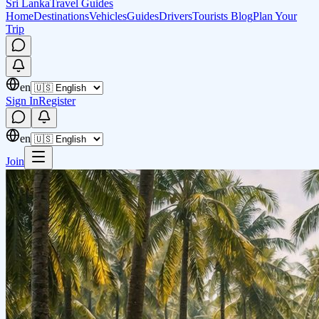
Sri Lanka
Travel Guides
Home
Destinations
Vehicles
Guides
Drivers
Tourists Blog
Plan Your
Trip
en
Sign In
Register
en
Join