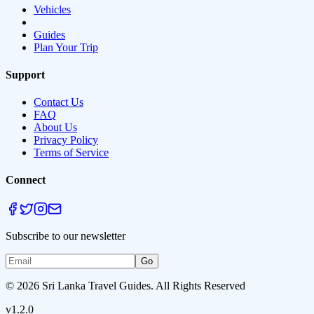
Vehicles
Guides
Plan Your Trip
Support
Contact Us
FAQ
About Us
Privacy Policy
Terms of Service
Connect
Subscribe to our newsletter
Go
© 2026 Sri Lanka Travel Guides. All Rights Reserved
v1.2.0