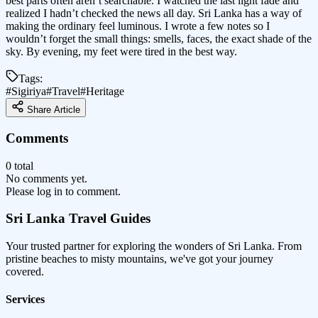
best parts often aren’t searchable. I watched the last light fade and
realized I hadn’t checked the news all day. Sri Lanka has a way of
making the ordinary feel luminous. I wrote a few notes so I
wouldn’t forget the small things: smells, faces, the exact shade of the
sky. By evening, my feet were tired in the best way.
Tags:
#
Sigiriya
#
Travel
#
Heritage
Share Article
Comments
0 total
No comments yet.
Please log in to comment.
Sri Lanka
Travel Guides
Your trusted partner for exploring the wonders of Sri Lanka. From
pristine beaches to misty mountains, we've got your journey
covered.
Services