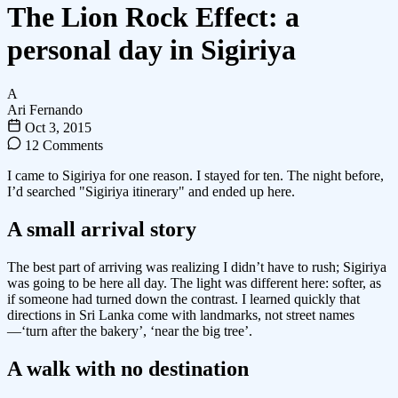
The Lion Rock Effect: a
personal day in Sigiriya
A
Ari Fernando
Oct 3, 2015
12 Comments
I came to Sigiriya for one reason. I stayed for ten. The night before,
I’d searched "Sigiriya itinerary" and ended up here.
A small arrival story
The best part of arriving was realizing I didn’t have to rush; Sigiriya
was going to be here all day. The light was different here: softer, as
if someone had turned down the contrast. I learned quickly that
directions in Sri Lanka come with landmarks, not street names
—‘turn after the bakery’, ‘near the big tree’.
A walk with no destination