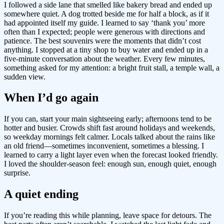
I followed a side lane that smelled like bakery bread and ended up
somewhere quiet. A dog trotted beside me for half a block, as if it
had appointed itself my guide. I learned to say ‘thank you’ more
often than I expected; people were generous with directions and
patience. The best souvenirs were the moments that didn’t cost
anything. I stopped at a tiny shop to buy water and ended up in a
five-minute conversation about the weather. Every few minutes,
something asked for my attention: a bright fruit stall, a temple wall, a
sudden view.
When I’d go again
If you can, start your main sightseeing early; afternoons tend to be
hotter and busier. Crowds shift fast around holidays and weekends,
so weekday mornings felt calmer. Locals talked about the rains like
an old friend—sometimes inconvenient, sometimes a blessing. I
learned to carry a light layer even when the forecast looked friendly.
I loved the shoulder-season feel: enough sun, enough quiet, enough
surprise.
A quiet ending
If you’re reading this while planning, leave space for detours. The