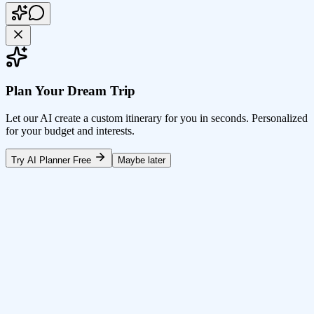
Plan Your Dream Trip
Let our AI create a custom itinerary for you in seconds. Personalized
for your budget and interests.
Try AI Planner Free
Maybe later