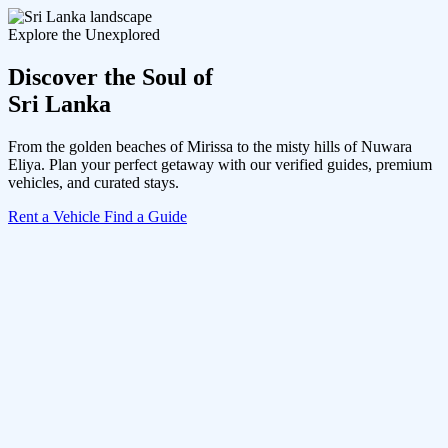
Explore the Unexplored
Discover the Soul of
Sri Lanka
From the golden beaches of Mirissa to the misty hills of Nuwara
Eliya. Plan your perfect getaway with our verified guides, premium
vehicles, and curated stays.
Rent a Vehicle
Find a Guide