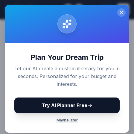
Sri Lanka
EN
Join
Travel Guides
Plan Your Dream Trip
Let our AI create a custom itinerary for you in
seconds. Personalized for your budget and
interests.
Try AI Planner Free
Maybe later