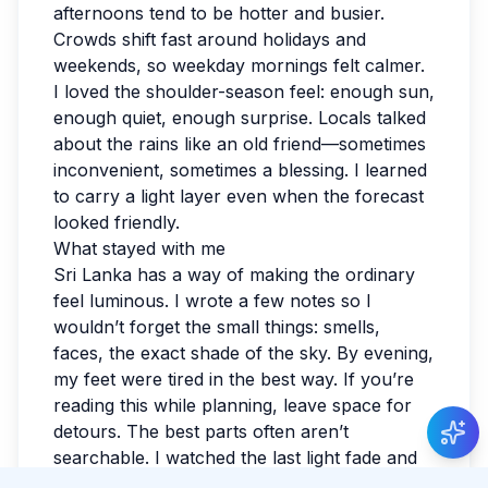
afternoons tend to be hotter and busier.
Crowds shift fast around holidays and
weekends, so weekday mornings felt calmer.
I loved the shoulder-season feel: enough sun,
enough quiet, enough surprise. Locals talked
about the rains like an old friend—sometimes
inconvenient, sometimes a blessing. I learned
to carry a light layer even when the forecast
looked friendly.
What stayed with me
Sri Lanka has a way of making the ordinary
feel luminous. I wrote a few notes so I
wouldn’t forget the small things: smells,
faces, the exact shade of the sky. By evening,
New Guide Review
my feet were tired in the best way. If you’re
Raphael Chevalier
gave 5 stars to Guide Amara
reading this while planning, leave space for
Weerasinghe
.
detours. The best parts often aren’t
searchable. I watched the last light fade and
realized I hadn’t checked the news all day.