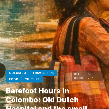
COLOMBO
TRAVEL TIPS
Ref ID:
b-
00000001267
FOOD
CULTURE
Barefoot Hours in
Colombo: Old Dutch
Hospital and the small