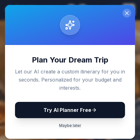
Sri Lanka
EN
Join
Travel Guides
Back to Blog
Plan Your Dream Trip
Let our AI create a custom itinerary for you in
seconds. Personalized for your budget and
interests.
Try AI Planner Free
Maybe later