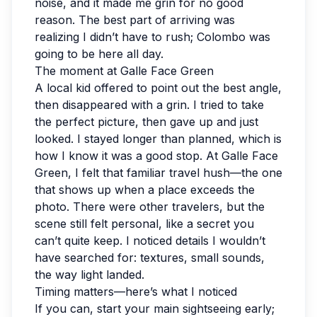
noise, and it made me grin for no good
reason. The best part of arriving was
realizing I didn’t have to rush; Colombo was
going to be here all day.
The moment at Galle Face Green
A local kid offered to point out the best angle,
then disappeared with a grin. I tried to take
the perfect picture, then gave up and just
looked. I stayed longer than planned, which is
how I know it was a good stop. At Galle Face
Green, I felt that familiar travel hush—the one
that shows up when a place exceeds the
photo. There were other travelers, but the
scene still felt personal, like a secret you
can’t quite keep. I noticed details I wouldn’t
have searched for: textures, small sounds,
the way light landed.
Timing matters—here’s what I noticed
If you can, start your main sightseeing early;