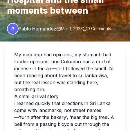
moments between
P
Pablo Hernandez
Mar 1, 2023
0 Comments
My map app had opinions, my stomach had
louder opinions, and Colombo had a curl of
incense in the air—so I followed the smell. I’d
been reading about travel to sri lanka visa,
but the real lesson was standing here,
breathing it in.
A small arrival story
I learned quickly that directions in Sri Lanka
come with landmarks, not street names
—‘turn after the bakery’, ‘near the big tree’. A
bell from a passing bicycle cut through the