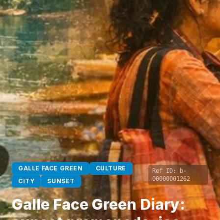
GALLE FACE GREEN
CULTURE
Ref ID:
b-
00000001262
CITY
SUNSET
Galle Face Green Diary: