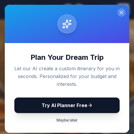
Sri Lanka
EN
Join
Travel Guides
Back to Blog
Plan Your Dream Trip
Let our AI create a custom itinerary for you in
seconds. Personalized for your budget and
interests.
Try AI Planner Free
Maybe later