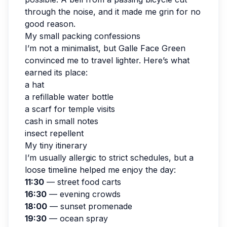
through the noise, and it made me grin for no
good reason.
My small packing confessions
I’m not a minimalist, but Galle Face Green
convinced me to travel lighter. Here’s what
earned its place:
a hat
a refillable water bottle
a scarf for temple visits
cash in small notes
insect repellent
My tiny itinerary
I’m usually allergic to strict schedules, but a
loose timeline helped me enjoy the day:
11:30
— street food carts
16:30
— evening crowds
18:00
— sunset promenade
19:30
— ocean spray