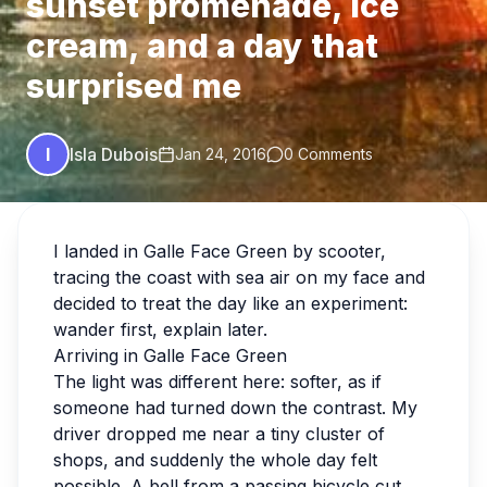
sunset promenade, ice
cream, and a day that
surprised me
I
Isla Dubois
Jan 24, 2016
0 Comments
I landed in Galle Face Green by scooter,
tracing the coast with sea air on my face and
decided to treat the day like an experiment:
wander first, explain later.
Arriving in Galle Face Green
The light was different here: softer, as if
someone had turned down the contrast. My
driver dropped me near a tiny cluster of
shops, and suddenly the whole day felt
possible. A bell from a passing bicycle cut