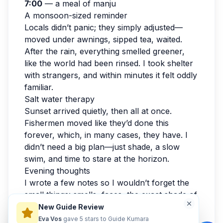
7:00
— a meal of manju
A monsoon-sized reminder
Locals didn’t panic; they simply adjusted—
moved under awnings, sipped tea, waited.
After the rain, everything smelled greener,
like the world had been rinsed. I took shelter
with strangers, and within minutes it felt oddly
familiar.
Salt water therapy
Sunset arrived quietly, then all at once.
Fishermen moved like they’d done this
forever, which, in many cases, they have. I
didn’t need a big plan—just shade, a slow
swim, and time to stare at the horizon.
Evening thoughts
I wrote a few notes so I wouldn’t forget the
small things: smells, faces, the exact shade of
the sky. By evening, my feet were tired in the
New Guide Review
best way. If you’re reading this while
Eva Vos
gave 5 stars to Guide Kumara