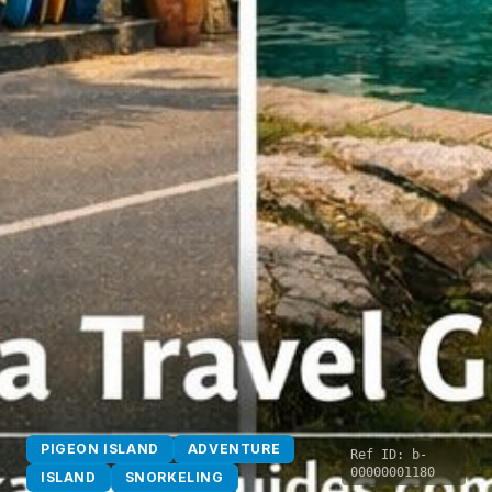
PIGEON ISLAND
ADVENTURE
Ref ID:
b-
00000001180
ISLAND
SNORKELING