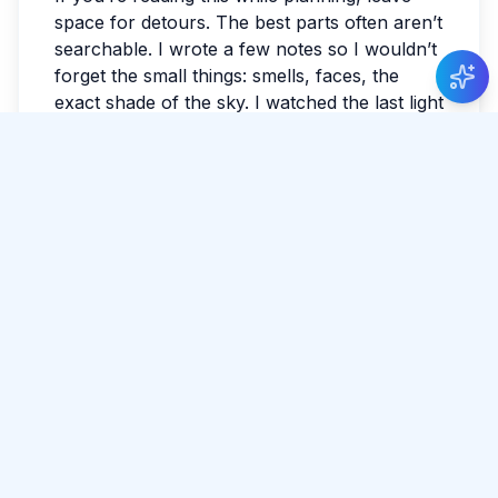
New Guide Review
space for detours. The best parts often aren’t
Aditya Mishra
gave 5 stars to Guide Nuwan
searchable. I wrote a few notes so I wouldn’t
Kulasekara
.
forget the small things: smells, faces, the
exact shade of the sky. I watched the last light
fade and realized I hadn’t checked the news
all day. Sri Lanka has a way of making the
ordinary feel luminous. By evening, my feet
were tired in the best way.
#
Pigeon Island
#
Adventure
#
Island
Tags:
#
Snorkeling
Share Article
Comments
0 total