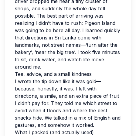
driver dropped me near a tiny cluster of
shops, and suddenly the whole day felt
possible. The best part of arriving was
realizing I didn’t have to rush; Pigeon Island
was going to be here all day. I learned quickly
that directions in Sri Lanka come with
landmarks, not street names—‘turn after the
bakery’, ‘near the big tree’. I took five minutes
to sit, drink water, and watch life move
around me.
Tea, advice, and a small kindness
I wrote the tip down like it was gold—
because, honestly, it was. I left with
directions, a smile, and an extra piece of fruit
I didn’t pay for. They told me which street to
avoid when it floods and where the best
snacks hide. We talked in a mix of English and
gestures, and somehow it worked.
What I packed (and actually used)