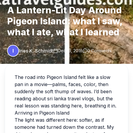
A Lantern-Lit Day Around
Pigeon Island: what I saw,
what I ate, what I learned
I
Ines K. Schmidt
Dec 13, 2018
0 Comments
The road into Pigeon Island felt like a slow
pan in a movie—palms, faces, color, then
suddenly the soft thump of waves. I’d been
reading about sri lanka travel vlogs, but the
real lesson was standing here, breathing it in.
Arriving in Pigeon Island
The light was different here: softer, as if
someone had turned down the contrast. My