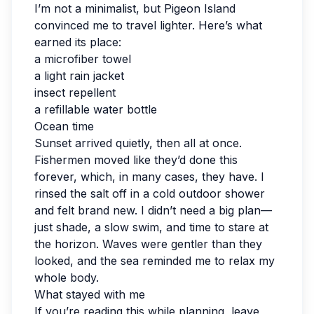
I’m not a minimalist, but Pigeon Island
convinced me to travel lighter. Here’s what
earned its place:
a microfiber towel
a light rain jacket
insect repellent
a refillable water bottle
Ocean time
Sunset arrived quietly, then all at once.
Fishermen moved like they’d done this
forever, which, in many cases, they have. I
rinsed the salt off in a cold outdoor shower
and felt brand new. I didn’t need a big plan—
just shade, a slow swim, and time to stare at
the horizon. Waves were gentler than they
looked, and the sea reminded me to relax my
whole body.
What stayed with me
If you’re reading this while planning, leave