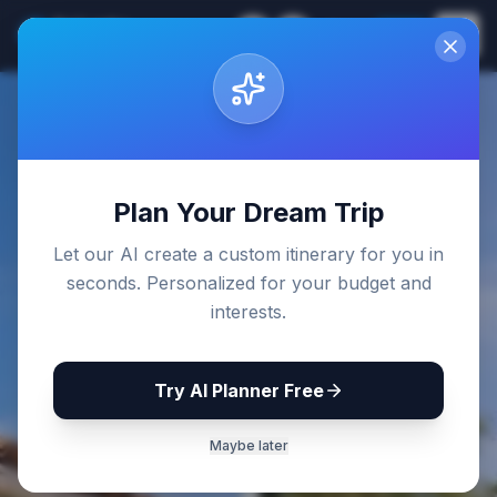
Sri Lanka
EN
Join
Travel Guides
Back to Blog
Plan Your Dream Trip
Let our AI create a custom itinerary for you in
seconds. Personalized for your budget and
interests.
Try AI Planner Free
Maybe later