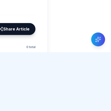
Share Article
0 total