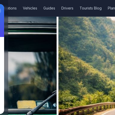
stinations
Vehicles
Guides
Drivers
Tourists Blog
Plan