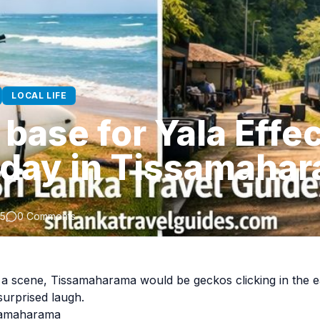
LOCAL LIFE
base for Yala Effec
 day in Tissamaha
25
0 Comments
e a scene, Tissamaharama would be geckos clicking in the 
urprised laugh.
ssamaharama