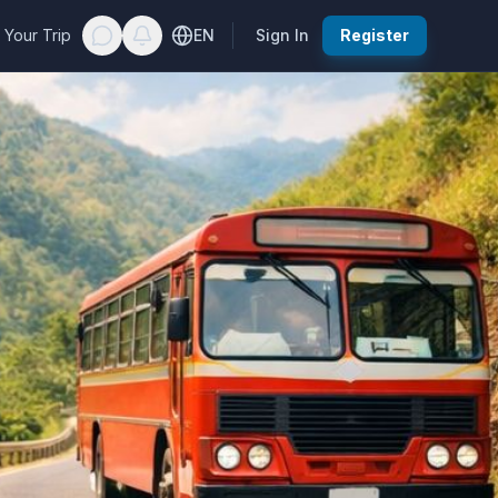
 Your Trip
EN
Sign In
Register