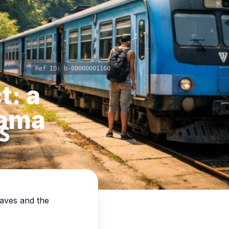
Ref ID:
b-00000001160
t: a
rama
eaves and the