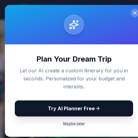
Sri Lanka
Travel Guides
Home
De
Back to Blog
Plan Your Dream Trip
Let our AI create a custom itinerary for you in
seconds. Personalized for your budget and
interests.
Try AI Planner Free
Maybe later