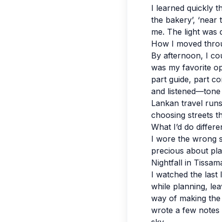
I learned quickly 
the bakery’, ‘near 
me. The light was 
How I moved thro
By afternoon, I cou
was my favorite op
part guide, part co
and listened—tone 
Lankan travel runs 
choosing streets th
What I’d do differe
I wore the wrong s
precious about plans
Nightfall in Tissa
I watched the last 
while planning, le
way of making the 
wrote a few notes s
sky.