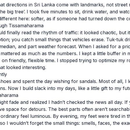
that directions in Sri Lanka come with landmarks, not stree
the big tree’. I took five minutes to sit, drink water, and wa
different here: softer, as if someone had turned down the c
ugh Tissamaharama
ld finally read the rhythm of traffic: it looked chaotic, but 
tion; you catch small things that vehicles erase. Tuk-tuk d
median, and part weather forecast. When I asked for a price,
mattered as much as the numbers. I kept a little buffer in
on friendly, flexible time. I stopped trying to optimize my 
at looked interesting.
ntly
hoes and spent the day wishing for sandals. Most of all, I 
. Now I build slack into my days, like a little gift to my fut
maharama
light fade and realized I hadn’t checked the news all day. If 
ave space for detours. The best parts often aren’t searchab
ordinary feel luminous. By evening, my feet were tired in t
o I wouldn’t forget the small things: smells, faces, the exa