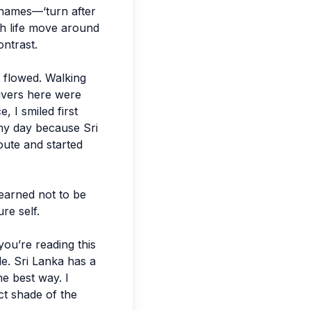
t names—‘turn after
tch life move around
ontrast.
it flowed. Walking
rivers here were
 I smiled first
 my day because Sri
route and started
learned not to be
ure self.
you’re reading this
le. Sri Lanka has a
he best way. I
ct shade of the