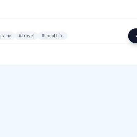
arama
#
Travel
#
Local Life
omment.