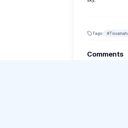
Tags:
#
Tissamah
New Guide Review
Ishaan Kapoor
gave 5 stars to Guide Ravi Kumar
.
Comments
No comments yet.
Please log in to c