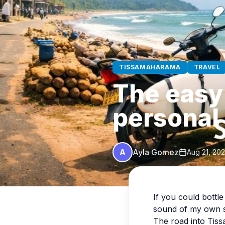
TISSAMAHARAMA
TRAVEL
The easy 
personal
A
Ayla Gomez
Aug 21, 20
If you could bottl
sound of my own s
The road into Ti