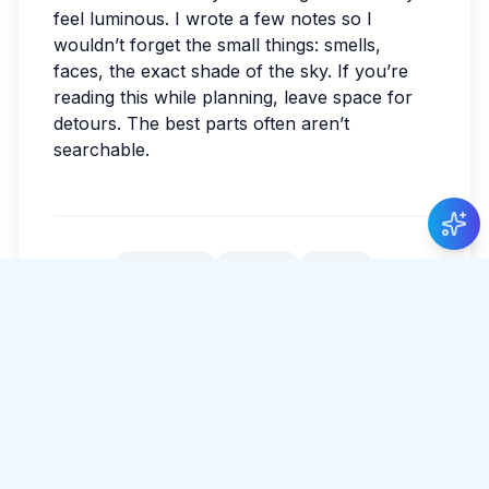
feel luminous. I wrote a few notes so I
wouldn’t forget the small things: smells,
faces, the exact shade of the sky. If you’re
reading this while planning, leave space for
detours. The best parts often aren’t
searchable.
New Guide Review
Levi de Vries
gave 5 stars to Guide Thilini
Priyadarshani
.
#
Colombo
#
Nature
#
Food
Tags:
#
Culture
Share Article
Comments
0 total
No comments yet.