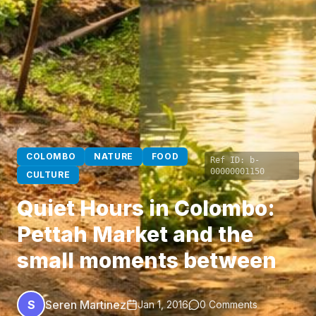
COLOMBO
NATURE
FOOD
Ref ID:
b-
00000001150
CULTURE
Quiet Hours in Colombo:
Pettah Market and the
small moments between
S
Seren Martinez
Jan 1, 2016
0 Comments