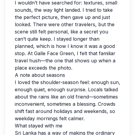
I wouldn’t have searched for: textures, small
sounds, the way light landed. I tried to take
the perfect picture, then gave up and just
looked. There were other travelers, but the
scene still felt personal, like a secret you
can’t quite keep. I stayed longer than
planned, which is how I know it was a good
stop. At Galle Face Green, I felt that familiar
travel hush—the one that shows up when a
place exceeds the photo.
A note about seasons
I loved the shoulder-season feel: enough sun,
enough quiet, enough surprise. Locals talked
about the rains like an old friend—sometimes
inconvenient, sometimes a blessing. Crowds
shift fast around holidays and weekends, so
weekday mornings felt calmer.
What stayed with me
Sri Lanka has a way of making the ordinary