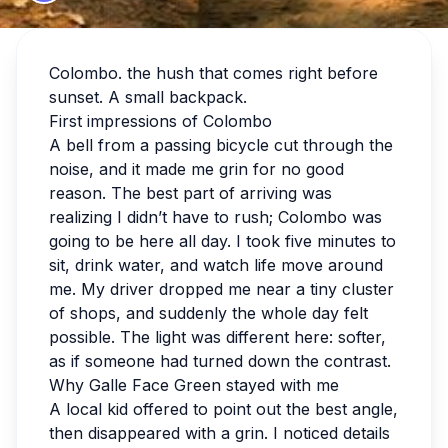
Colombo. the hush that comes right before
sunset. A small backpack.
First impressions of Colombo
A bell from a passing bicycle cut through the
noise, and it made me grin for no good
reason. The best part of arriving was
realizing I didn’t have to rush; Colombo was
going to be here all day. I took five minutes to
sit, drink water, and watch life move around
me. My driver dropped me near a tiny cluster
of shops, and suddenly the whole day felt
possible. The light was different here: softer,
as if someone had turned down the contrast.
Why Galle Face Green stayed with me
A local kid offered to point out the best angle,
then disappeared with a grin. I noticed details