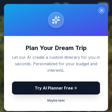
Sri Lanka
EN
Join
Travel Guides
Back to Blog
Plan Your Dream Trip
Let our AI create a custom itinerary for you in
seconds. Personalized for your budget and
interests.
Try AI Planner Free
Maybe later