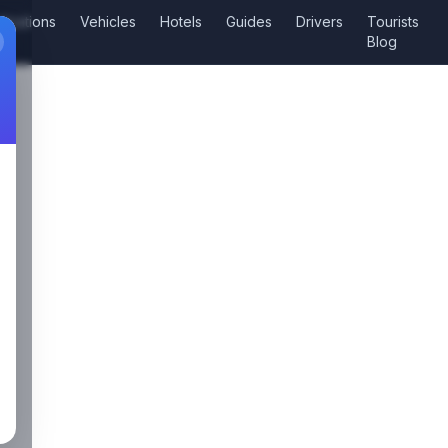
tinations
Vehicles
Hotels
Guides
Drivers
Tourists
Blog