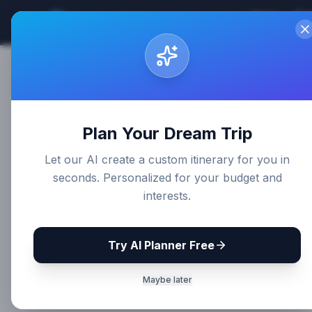
Home
Des
Sri Lanka
Travel Guides
Plan Your Dream Trip
Let our AI create a custom itinerary for you in
seconds. Personalized for your budget and
interests.
Try AI Planner Free
Maybe later