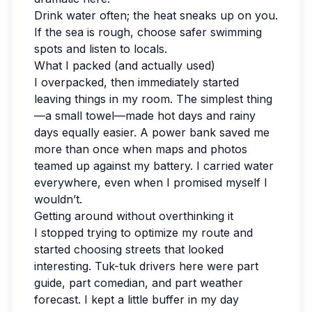
Drink water often; the heat sneaks up on you.
If the sea is rough, choose safer swimming
spots and listen to locals.
What I packed (and actually used)
I overpacked, then immediately started
leaving things in my room. The simplest thing
—a small towel—made hot days and rainy
days equally easier. A power bank saved me
more than once when maps and photos
teamed up against my battery. I carried water
everywhere, even when I promised myself I
wouldn’t.
Getting around without overthinking it
I stopped trying to optimize my route and
started choosing streets that looked
interesting. Tuk-tuk drivers here were part
guide, part comedian, and part weather
forecast. I kept a little buffer in my day