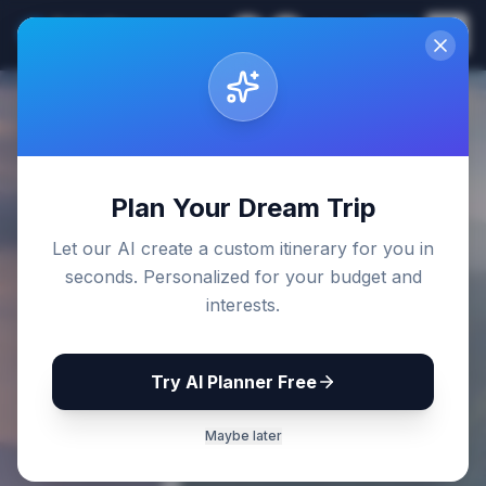
Sri Lanka
EN
Join
Travel Guides
Back to Blog
Plan Your Dream Trip
Let our AI create a custom itinerary for you in
seconds. Personalized for your budget and
interests.
Try AI Planner Free
Maybe later