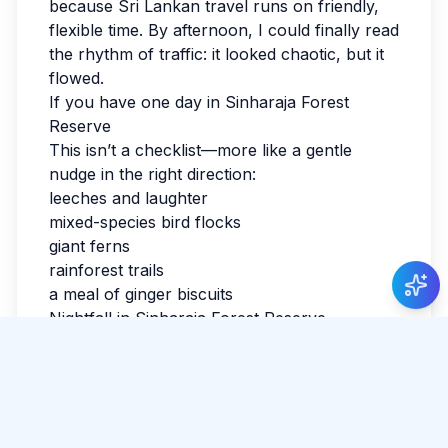
because Sri Lankan travel runs on friendly,
flexible time. By afternoon, I could finally read
the rhythm of traffic: it looked chaotic, but it
flowed.
If you have one day in Sinharaja Forest
Reserve
This isn’t a checklist—more like a gentle
nudge in the right direction:
leeches and laughter
mixed-species bird flocks
Just Now
giant ferns
Camilla Martini
posted about Watching the
rainforest trails
sunset at Coconut Tree Hill
.
a meal of ginger biscuits
Nightfall in Sinharaja Forest Reserve
I watched the last light fade and realized I
hadn’t checked the news all day. Sri Lanka
has a way of making the ordinary feel
luminous. If you’re reading this while
planning, leave space for detours. The best