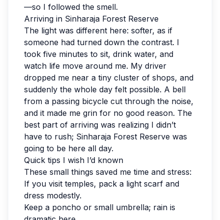
—so I followed the smell.
Arriving in Sinharaja Forest Reserve
The light was different here: softer, as if
someone had turned down the contrast. I
took five minutes to sit, drink water, and
watch life move around me. My driver
dropped me near a tiny cluster of shops, and
suddenly the whole day felt possible. A bell
from a passing bicycle cut through the noise,
and it made me grin for no good reason. The
best part of arriving was realizing I didn’t
have to rush; Sinharaja Forest Reserve was
going to be here all day.
Quick tips I wish I’d known
These small things saved me time and stress:
If you visit temples, pack a light scarf and
dress modestly.
Keep a poncho or small umbrella; rain is
dramatic here.