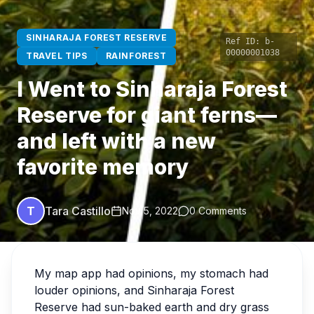
SINHARAJA FOREST RESERVE
Ref ID:
b-
00000001038
TRAVEL TIPS
RAINFOREST
I Went to Sinharaja Forest
Reserve for giant ferns—
and left with a new
favorite memory
T
Tara Castillo
Nov 5, 2022
0 Comments
My map app had opinions, my stomach had
louder opinions, and Sinharaja Forest
Reserve had sun-baked earth and dry grass