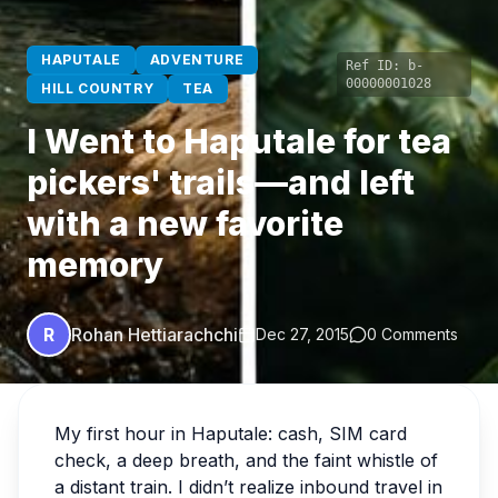
HAPUTALE
ADVENTURE
Ref ID:
b-
00000001028
HILL COUNTRY
TEA
I Went to Haputale for tea
pickers' trails—and left
with a new favorite
memory
R
Rohan Hettiarachchi
Dec 27, 2015
0 Comments
My first hour in Haputale: cash, SIM card
check, a deep breath, and the faint whistle of
a distant train. I didn’t realize inbound travel in