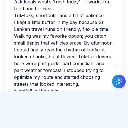
Ask locals what’s ‘fresh today’—it works for
food and for ideas.
Tuk-tuks, shortcuts, and a bit of patience
I kept a little buffer in my day because Sri
Lankan travel runs on friendly, flexible time.
Walking was my favorite option; you catch
small things that vehicles erase. By afternoon,
I could finally read the rhythm of traffic: it
looked chaotic, but it flowed. Tuk-tuk drivers
here were part guide, part comedian, and
part weather forecast. I stopped trying to
optimize my route and started choosing
streets that looked interesting.
Nightfall in Haputale
I watched the last light fade and realized I
hadn’t checked the news all day. Sri Lanka
has a way of making the ordinary feel
luminous. If you’re reading this while
planning, leave space for detours. The best