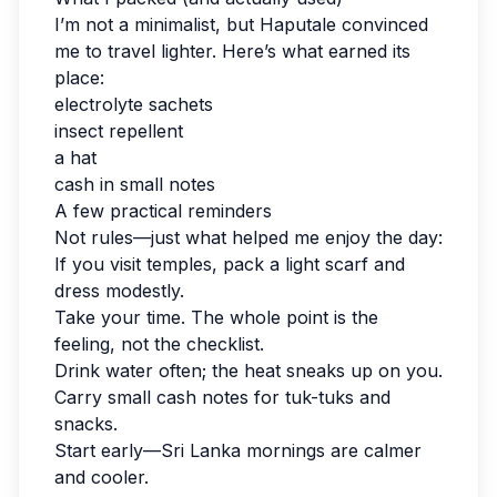
I’m not a minimalist, but Haputale convinced
me to travel lighter. Here’s what earned its
place:
electrolyte sachets
insect repellent
a hat
cash in small notes
A few practical reminders
Not rules—just what helped me enjoy the day:
If you visit temples, pack a light scarf and
dress modestly.
Take your time. The whole point is the
feeling, not the checklist.
Drink water often; the heat sneaks up on you.
Carry small cash notes for tuk-tuks and
snacks.
Start early—Sri Lanka mornings are calmer
and cooler.