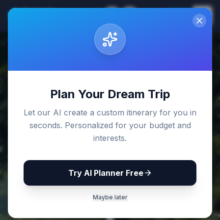
Sri Lanka
EN
Join
Travel Guides
Back to Blog
Plan Your Dream Trip
Let our AI create a custom itinerary for you in
seconds. Personalized for your budget and
interests.
Try AI Planner Free
Maybe later