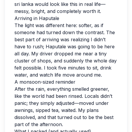
sri lanka would look like this in real life—
messy, bright, and completely worth it.
Arriving in Haputale
The light was different here: softer, as if
someone had turned down the contrast. The
best part of arriving was realizing I didn’t
have to rush; Haputale was going to be here
all day. My driver dropped me near a tiny
cluster of shops, and suddenly the whole day
felt possible. I took five minutes to sit, drink
water, and watch life move around me.
A monsoon-sized reminder
After the rain, everything smelled greener,
like the world had been rinsed. Locals didn’t
panic; they simply adjusted—moved under
awnings, sipped tea, waited. My plans
dissolved, and that turned out to be the best
part of the afternoon.
What I packed (and actually used)