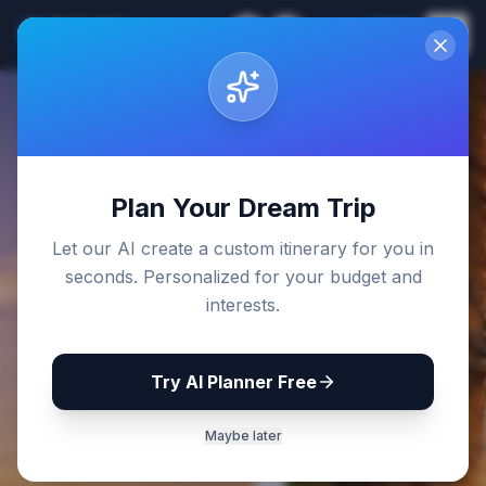
Sri Lanka
EN
Join
Travel Guides
Back to Blog
Plan Your Dream Trip
Let our AI create a custom itinerary for you in
seconds. Personalized for your budget and
interests.
Try AI Planner Free
Maybe later