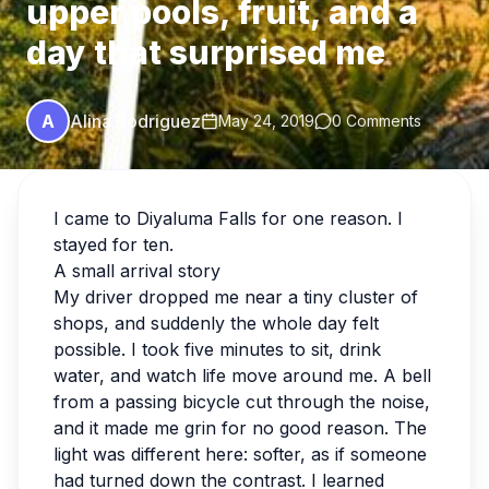
upper pools, fruit, and a
day that surprised me
A
Alina Rodriguez
May 24, 2019
0 Comments
I came to Diyaluma Falls for one reason. I
stayed for ten.
A small arrival story
My driver dropped me near a tiny cluster of
shops, and suddenly the whole day felt
possible. I took five minutes to sit, drink
water, and watch life move around me. A bell
from a passing bicycle cut through the noise,
and it made me grin for no good reason. The
light was different here: softer, as if someone
had turned down the contrast. I learned