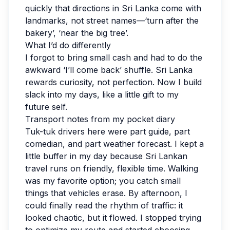
quickly that directions in Sri Lanka come with
landmarks, not street names—‘turn after the
bakery’, ‘near the big tree’.
What I’d do differently
I forgot to bring small cash and had to do the
awkward ‘I’ll come back’ shuffle. Sri Lanka
rewards curiosity, not perfection. Now I build
slack into my days, like a little gift to my
future self.
Transport notes from my pocket diary
Tuk-tuk drivers here were part guide, part
comedian, and part weather forecast. I kept a
little buffer in my day because Sri Lankan
travel runs on friendly, flexible time. Walking
was my favorite option; you catch small
things that vehicles erase. By afternoon, I
could finally read the rhythm of traffic: it
looked chaotic, but it flowed. I stopped trying