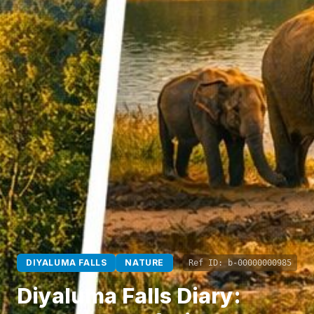
DIYALUMA FALLS
NATURE
Ref ID:
b-00000000985
Diyaluma Falls Diary: