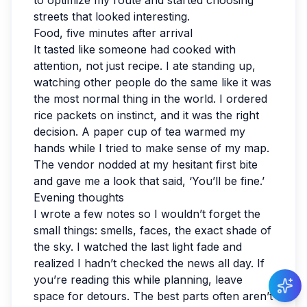
to optimize my route and started choosing
streets that looked interesting.
Food, five minutes after arrival
It tasted like someone had cooked with
attention, not just recipe. I ate standing up,
watching other people do the same like it was
the most normal thing in the world. I ordered
rice packets on instinct, and it was the right
decision. A paper cup of tea warmed my
hands while I tried to make sense of my map.
The vendor nodded at my hesitant first bite
and gave me a look that said, ‘You’ll be fine.’
Evening thoughts
I wrote a few notes so I wouldn’t forget the
small things: smells, faces, the exact shade of
the sky. I watched the last light fade and
realized I hadn’t checked the news all day. If
you’re reading this while planning, leave
space for detours. The best parts often aren’t