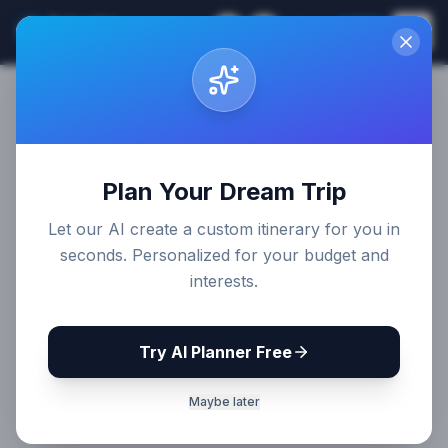
Sri Lanka
EN
Join
Travel Guides
Plan Your Dream Trip
Let our AI create a custom itinerary for you in
seconds. Personalized for your budget and
interests.
Try AI Planner Free
Maybe later