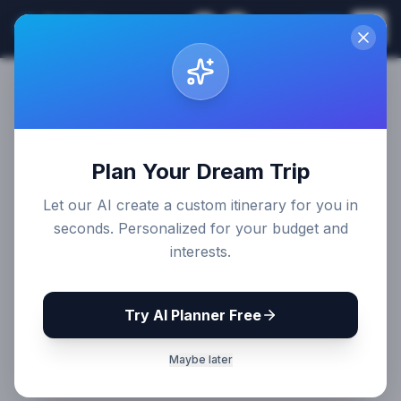
Sri Lanka
EN
Join
Travel Guides
Plan Your Dream Trip
Let our AI create a custom itinerary for you in
seconds. Personalized for your budget and
interests.
Try AI Planner Free
Maybe later