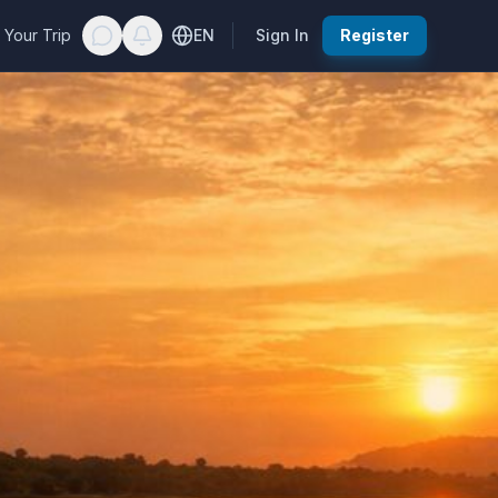
 Your Trip
EN
Sign In
Register