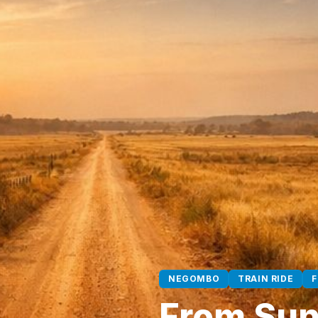
NEGOMBO
TRAIN RIDE
From Sunr