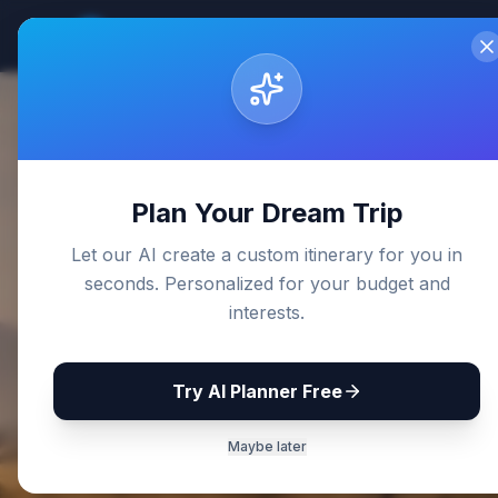
Sri Lanka
Travel Guides
Home
De
Back to Blog
Plan Your Dream Trip
Let our AI create a custom itinerary for you in
seconds. Personalized for your budget and
interests.
Try AI Planner Free
Maybe later