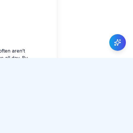
often aren’t
s all day. By
e ordinary feel
Share Article
0 total