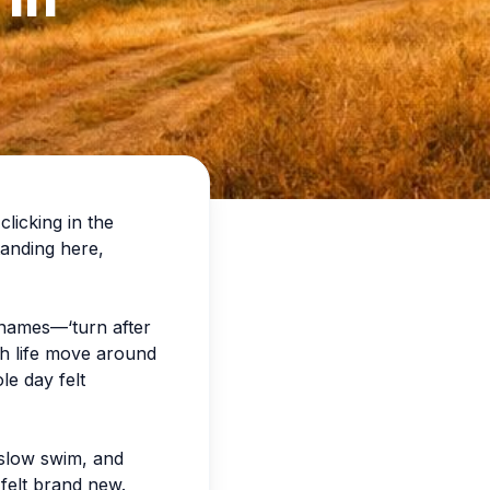
licking in the
standing here,
t names—‘turn after
tch life move around
le day felt
a slow swim, and
 felt brand new.