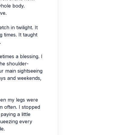
whole body.
ve.
h in twilight. It
 times. It taught
.
times a blessing. I
the shoulder-
ur main sightseeing
days and weekends,
hen my legs were
m often. I stopped
aying a little
queezing every
de.