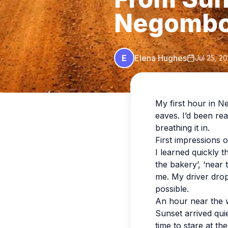
Negomb
E
Elena Hughes
Jul 25, 2
My first hour in N
eaves. I’d been rea
breathing it in.
First impressions
I learned quickly 
the bakery’, ‘near 
me. My driver drop
possible.
An hour near the 
Sunset arrived quie
time to stare at th