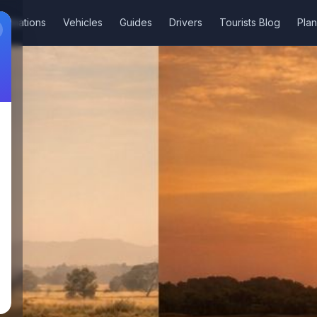
stinations
Vehicles
Guides
Drivers
Tourists Blog
Plan