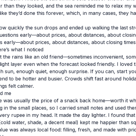
r than they looked, and the sea reminded me to relax my 
ke they’d done this forever, which, in many cases, they ha
w quickly the sun drops and ended up walking the last stretc
uestions early—about prices, about distances, about closing
s early—about prices, about distances, about closing times
e’s what I noticed
t the rains like an old friend—sometimes inconvenient, some
light layer even when the forecast looked friendly. I loved 
h sun, enough quiet, enough surprise. If you can, start yo
tend to be hotter and busier. Crowds shift fast around holi
gs felt calmer.
ed me
ide was usually the price of a snack back home—worth it w
g in the small places, so I carried small notes and used the
very rupee in my head. It made the day lighter. I found that p
cold water, shade, a decent meal) kept me happier than s
ue was always local food: filling, fresh, and made with pri