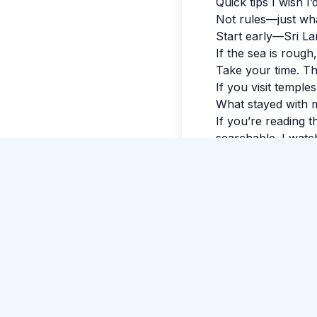
Quick tips I wish I
Not rules—just wh
Start early—Sri La
If the sea is rough
Take your time. The
New Guide Review
If you visit temple
Stijn Leenders
gave 5 stars to Guide Pradeep
What stayed with 
Fernando
.
If you’re reading t
searchable. I watch
evening, my feet w
luminous.
Tags:
#
Negomb
Comments