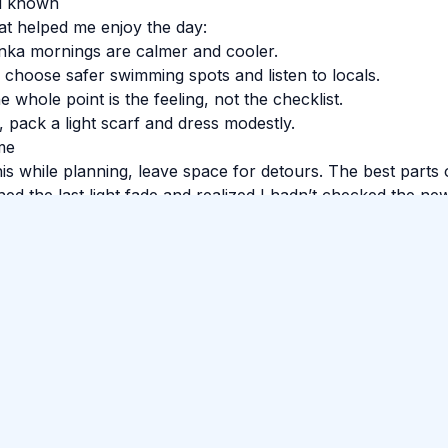
’d known
at helped me enjoy the day:
nka mornings are calmer and cooler.
, choose safer swimming spots and listen to locals.
 whole point is the feeling, not the checklist.
s, pack a light scarf and dress modestly.
me
his while planning, leave space for detours. The best parts 
ed the last light fade and realized I hadn’t checked the new
ere tired in the best way. Sri Lanka has a way of making th
o
#
Train Ride
#
Food