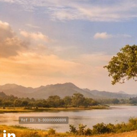
Ref ID:
b-00000000809
 in