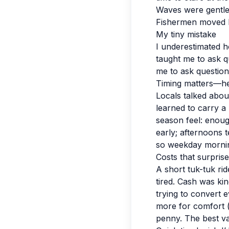
Waves were gentle
Fishermen moved li
My tiny mistake
I underestimated ho
taught me to ask q
me to ask question
Timing matters—her
Locals talked abou
learned to carry a 
season feel: enoug
early; afternoons 
so weekday mornin
Costs that surpris
A short tuk-tuk r
tired. Cash was kin
trying to convert e
more for comfort (
penny. The best val