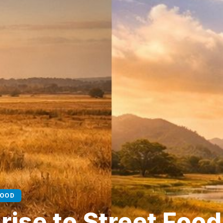
FOOD
ise to Street Food