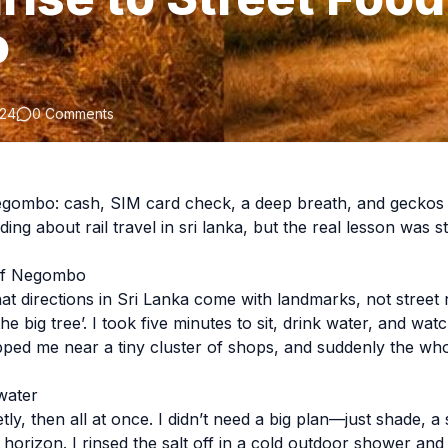
o
024
0 Comments
egombo: cash, SIM card check, a deep breath, and geckos c
ding about rail travel in sri lanka, but the real lesson was 
 of Negombo
that directions in Sri Lanka come with landmarks, not stree
the big tree’. I took five minutes to sit, drink water, and wa
ped me near a tiny cluster of shops, and suddenly the who
water
tly, then all at once. I didn’t need a big plan—just shade, 
e horizon. I rinsed the salt off in a cold outdoor shower and