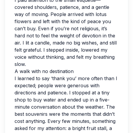
I paid attention to the small etiquette—
covered shoulders, patience, and a gentle
way of moving. People arrived with lotus
flowers and left with the kind of peace you
can’t buy. Even if you’re not religious, it’s
hard not to feel the weight of devotion in the
air. I lit a candle, made no big wishes, and still
felt grateful. I stepped inside, lowered my
voice without thinking, and felt my breathing
slow.
A walk with no destination
I learned to say ‘thank you’ more often than I
expected; people were generous with
directions and patience. I stopped at a tiny
shop to buy water and ended up in a five-
minute conversation about the weather. The
best souvenirs were the moments that didn’t
cost anything. Every few minutes, something
asked for my attention: a bright fruit stall, a