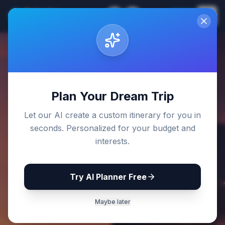
Sri Lanka
EN
Join
Travel Guides
Back to Blog
Plan Your Dream Trip
Let our AI create a custom itinerary for you in
seconds. Personalized for your budget and
interests.
Try AI Planner Free
Maybe later