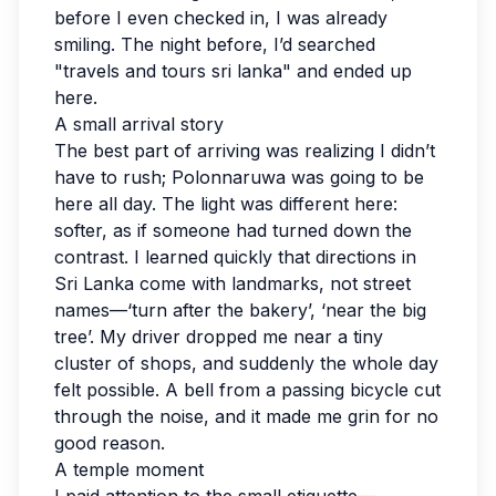
before I even checked in, I was already
smiling. The night before, I’d searched
"travels and tours sri lanka" and ended up
here.
A small arrival story
The best part of arriving was realizing I didn’t
have to rush; Polonnaruwa was going to be
here all day. The light was different here:
softer, as if someone had turned down the
contrast. I learned quickly that directions in
Sri Lanka come with landmarks, not street
names—‘turn after the bakery’, ‘near the big
tree’. My driver dropped me near a tiny
cluster of shops, and suddenly the whole day
felt possible. A bell from a passing bicycle cut
through the noise, and it made me grin for no
good reason.
A temple moment