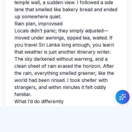
temple wall, a sudden view. I followed a side
lane that smelled like bakery bread and ended
up somewhere quiet.
Rain plan, improvised
Locals didn’t panic; they simply adjusted—
moved under awnings, sipped tea, waited. If
you travel Sri Lanka long enough, you learn
that weather is just another itinerary writer.
The sky darkened without warning, and a
clean sheet of rain erased the horizon. After
the rain, everything smelled greener, like the
world had been rinsed. I took shelter with
strangers, and within minutes it felt oddly
familiar.
What I’d do differently
I forgot to bring small cash and had to do the
awkward ‘I’ll come back’ shuffle. I learned
that comfort beats style when you’re
exploring. It taught me to ask questions early