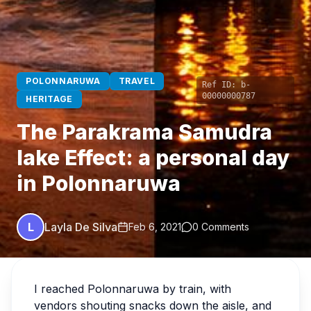
POLONNARUWA
TRAVEL
Ref ID:
b-
00000000787
HERITAGE
The Parakrama Samudra
lake Effect: a personal day
in Polonnaruwa
L
Layla De Silva
Feb 6, 2021
0 Comments
I reached Polonnaruwa by train, with
vendors shouting snacks down the aisle, and