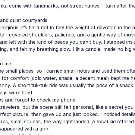
Lanka come with landmarks, not street names—‘turn after the
 and quiet courtyards
eligious, it’s hard not to feel the weight of devotion in the ai
ette—covered shoulders, patience, and a gentle way of movi
and left with the kind of peace you can’t buy. I stepped ins
ing, and felt my breathing slow. I lit a candle, made no big wi
ed me
he small places, so I carried small notes and used them ofte
re for comfort (cold water, shade, a decent meal) kept me h
nny. A short tuk-tuk ride was usually the price of a sna
egs were tired.
ps and forgot to check my phone
avelers, but the scene still felt personal, like a secret you 
erfect picture, then gave up and just looked. I noticed detail
res, small sounds, the way light landed. A local kid offered 
sappeared with a grin.