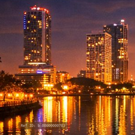
Ref ID:
b-00000000783