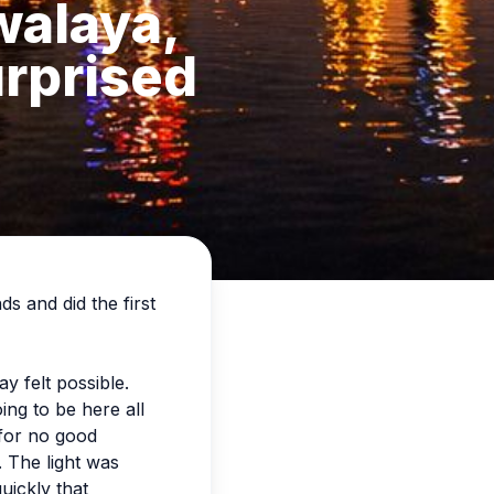
walaya,
urprised
ds and did the first
y felt possible.
ing to be here all
 for no good
. The light was
uickly that