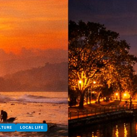
LTURE
LOCAL LIFE