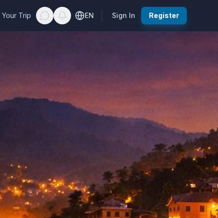
 Your Trip
EN
Sign In
Register