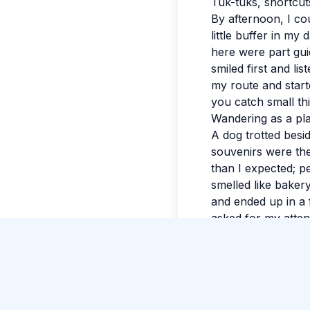
Tuk-tuks, shortcuts
By afternoon, I coul
little buffer in my
here were part gui
smiled first and l
my route and start
you catch small thi
Wandering as a pl
A dog trotted besid
souvenirs were the
Just Now
than I expected; p
Hao Liu
posted about Snorkeling in the clear
smelled like baker
waters of Trincomalee
.
and ended up in a 
asked for my attent
A quiet ending
I wrote a few notes
sky. By evening, my
space for detours.
ordinary feel lumi