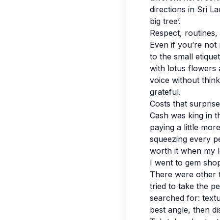
directions in Sri 
big tree’.
Respect, routines,
Even if you’re not r
to the small etiqu
with lotus flowers 
voice without think
grateful.
Costs that surpris
Cash was king in t
paying a little mo
squeezing every pe
worth it when my l
I went to gem sho
There were other tr
tried to take the p
searched for: textu
best angle, then di