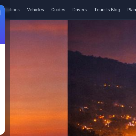
stinations
Vehicles
Guides
Drivers
Tourists Blog
Plan