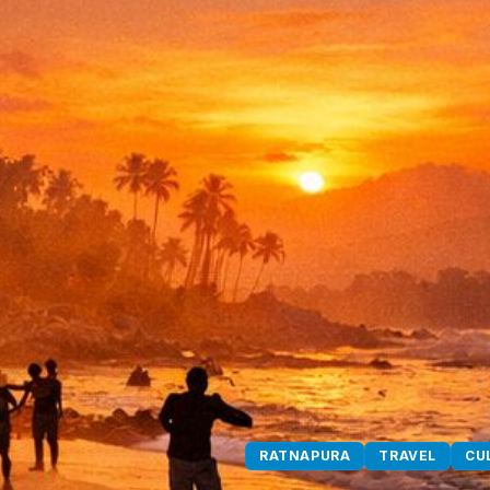
RATNAPURA
TRAVEL
CU