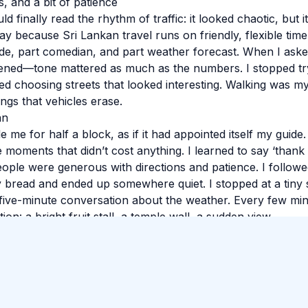
, and a bit of patience
d finally read the rhythm of traffic: it looked chaotic, but i
 day because Sri Lankan travel runs on friendly, flexible time
de, part comedian, and part weather forecast. When I asked
istened—tone mattered as much as the numbers. I stopped tr
ed choosing streets that looked interesting. Walking was my
ngs that vehicles erase.
an
e me for half a block, as if it had appointed itself my guide
 moments that didn’t cost anything. I learned to say ‘thank
eople were generous with directions and patience. I followed
y bread and ended up somewhere quiet. I stopped at a tiny
five-minute conversation about the weather. Every few mi
ion: a bright fruit stall, a temple wall, a sudden view.
 so I wouldn’t forget the small things: smells, faces, the e
 feet were tired in the best way. If you’re reading this whil
 The best parts often aren’t searchable. Sri Lanka has a w
nous.