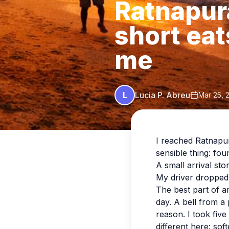
Ratnapur
short eat
me
L
Lucia P. Abreu
Mar 25, 
I reached Ratnapura
sensible thing: fou
A small arrival sto
My driver dropped 
The best part of ar
day. A bell from a
reason. I took five
different here: sof