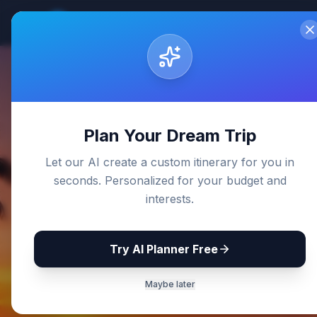
Sri Lanka
Travel Guides
Home
De
Back to Blog
Plan Your Dream Trip
Let our AI create a custom itinerary for you in
seconds. Personalized for your budget and
interests.
Try AI Planner Free
Maybe later