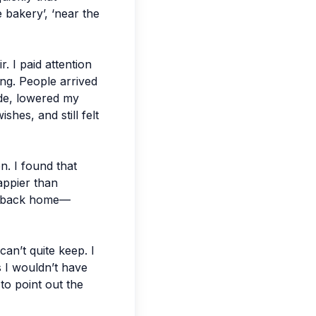
 bakery’, ‘near the
r. I paid attention
ng. People arrived
ide, lowered my
shes, and still felt
n. I found that
appier than
ck back home—
can’t quite keep. I
s I wouldn’t have
to point out the