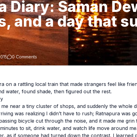
a Diary: Saman De
s, and a day that s
2015
0 Comments
 on a rattling local train that made strangers feel like frien
nd water, found shade, then figured out the rest.
ry
me near a tiny cluster of shops, and suddenly the whole da
riving was realizing I didn’t have to rush; Ratnapura was go
 passing bicycle cut through the noise, and it made me grin
 minutes to sit, drink water, and watch life move around me
ter, as if someone had turned down the contrast. I learned q