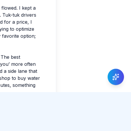
t flowed. I kept a
. Tuk-tuk drivers
 for a price, I
ying to optimize
 favorite option;
. The best
 you’ more often
 a side lane that
 shop to buy water
nutes, something
xact shade of the
e planning, leave
ay of making the