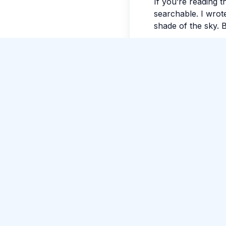
If you’re reading t
searchable. I wrote
shade of the sky. B
Tags:
#
Colombo
Comments
No comments yet.
Please log in to c