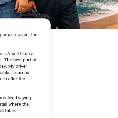
y people moved, the
st. A bell from a
n. The best part of
day. My driver
ible. I learned
urn after the
practiced saying
stall where the
d fabric.