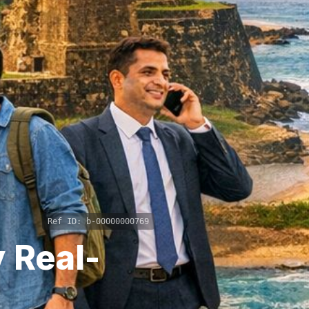
Ref ID:
b-00000000769
 Real-