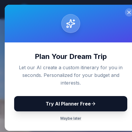
Sri Lanka
Travel Guides
Home
De
Back to Blog
Plan Your Dream Trip
Let our AI create a custom itinerary for you in
seconds. Personalized for your budget and
interests.
Try AI Planner Free
Maybe later