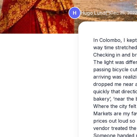
H
Hugo Lund
Dec 25, 202
In Colombo, I kept
way time stretched
Checking in and br
The light was diff
passing bicycle cu
arriving was realiz
dropped me near a 
quickly that direc
bakery’, ‘near the b
Where the city felt
Markets are my fav
prices out loud so
vendor treated the 
Someone handed me