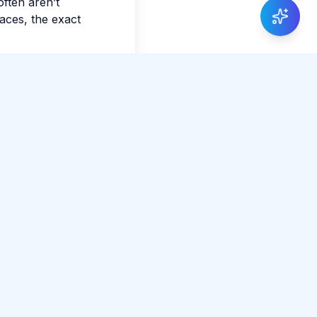
often aren’t
faces, the exact
Share Article
0 total