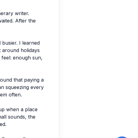
erary writer.
aited. After the
 busier. I learned
st around holidays
 feel: enough sun,
found that paying a
han squeezing every
hem often.
 up when a place
mall sounds, the
ed.