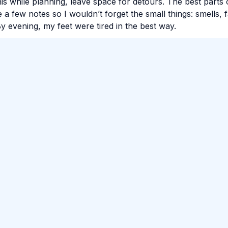
his while planning, leave space for detours. The best parts 
 a few notes so I wouldn’t forget the small things: smells, 
y evening, my feet were tired in the best way.
#
Travel
#
Food
#
City
omment.