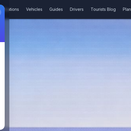
stinations
Vehicles
Guides
Drivers
Tourists Blog
Plan