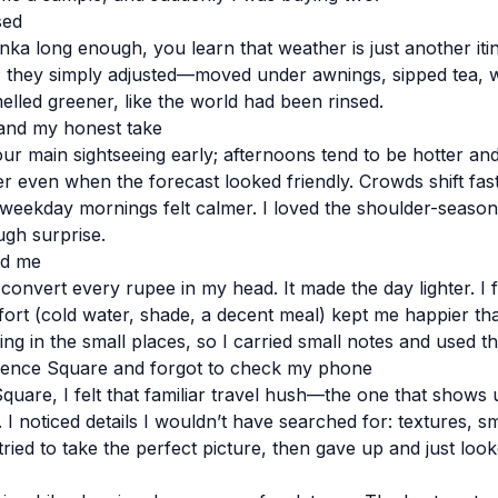
sed
anka long enough, you learn that weather is just another itin
c; they simply adjusted—moved under awnings, sipped tea, w
elled greener, like the world had been rinsed.
and my honest take
our main sightseeing early; afternoons tend to be hotter and
yer even when the forecast looked friendly. Crowds shift fa
eekday mornings felt calmer. I loved the shoulder-season
gh surprise.
ed me
 convert every rupee in my head. It made the day lighter. I 
mfort (cold water, shade, a decent meal) kept me happier t
ng in the small places, so I carried small notes and used t
dence Square and forgot to check my phone
uare, I felt that familiar travel hush—the one that shows
I noticed details I wouldn’t have searched for: textures, s
 tried to take the perfect picture, then gave up and just look