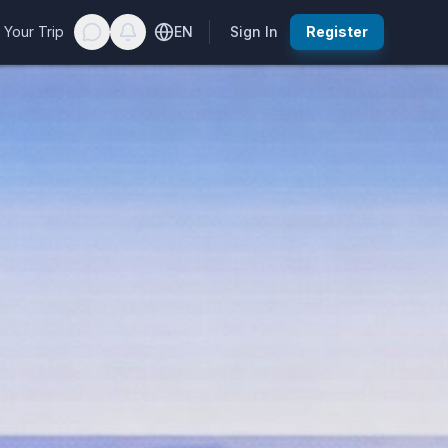
 Your Trip
EN
Sign In
Register