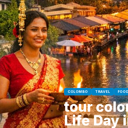
COLOMBO
TRAVEL
FOO
tour colo
Life Day