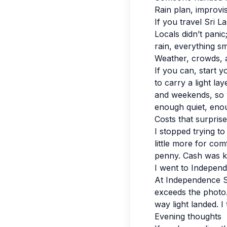
Rain plan, improvi
If you travel Sri L
Locals didn’t pani
rain, everything sm
Weather, crowds, 
If you can, start y
to carry a light la
and weekends, so w
enough quiet, enou
Costs that surpris
I stopped trying to
little more for co
penny. Cash was ki
I went to Indepen
At Independence Sq
exceeds the photo. 
way light landed. I
Evening thoughts