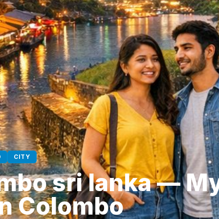
D
CITY
mbo sri lanka — My
 in Colombo