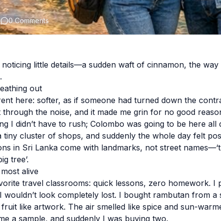
2
0 Comments
 noticing little details—a sudden waft of cinnamon, the wa
.
eathing out
erent here: softer, as if someone had turned down the contra
t through the noise, and it made me grin for no good reaso
ing I didn’t have to rush; Colombo was going to be here all 
tiny cluster of shops, and suddenly the whole day felt poss
tions in Sri Lanka come with landmarks, not street names—‘t
ig tree’.
 most alive
orite travel classrooms: quick lessons, zero homework. I 
 I wouldn’t look completely lost. I bought rambutan from a 
fruit like artwork. The air smelled like spice and sun-warme
 a sample, and suddenly I was buying two.