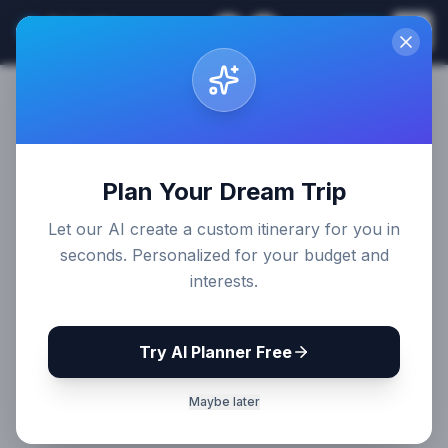
Sri Lanka
EN
Join
Travel Guides
Plan Your Dream Trip
Let our AI create a custom itinerary for you in
seconds. Personalized for your budget and
interests.
Try AI Planner Free
Maybe later