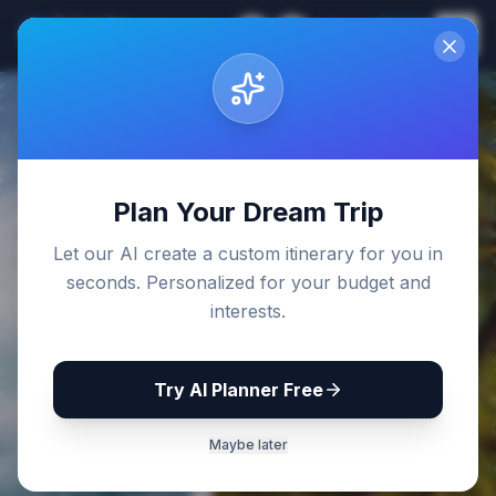
Sri Lanka
EN
Join
Travel Guides
Back to Blog
Plan Your Dream Trip
Let our AI create a custom itinerary for you in
seconds. Personalized for your budget and
interests.
Try AI Planner Free
Maybe later