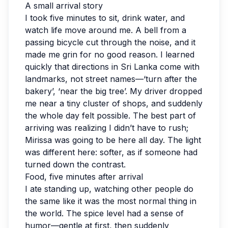
A small arrival story
I took five minutes to sit, drink water, and
watch life move around me. A bell from a
passing bicycle cut through the noise, and it
made me grin for no good reason. I learned
quickly that directions in Sri Lanka come with
landmarks, not street names—‘turn after the
bakery’, ‘near the big tree’. My driver dropped
me near a tiny cluster of shops, and suddenly
the whole day felt possible. The best part of
arriving was realizing I didn’t have to rush;
Mirissa was going to be here all day. The light
was different here: softer, as if someone had
turned down the contrast.
Food, five minutes after arrival
I ate standing up, watching other people do
the same like it was the most normal thing in
the world. The spice level had a sense of
humor—gentle at first, then suddenly