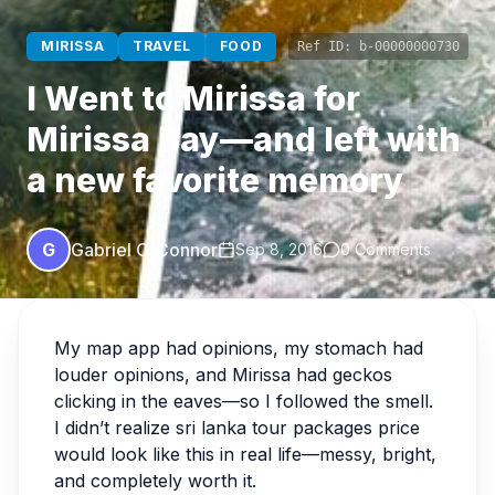
MIRISSA
TRAVEL
FOOD
Ref ID:
b-00000000730
I Went to Mirissa for
Mirissa Bay—and left with
a new favorite memory
G
Gabriel O'Connor
Sep 8, 2016
0 Comments
My map app had opinions, my stomach had
louder opinions, and Mirissa had geckos
clicking in the eaves—so I followed the smell.
I didn’t realize sri lanka tour packages price
would look like this in real life—messy, bright,
and completely worth it.