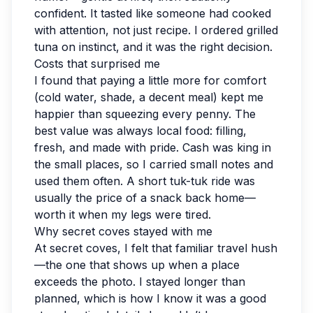
confident. It tasted like someone had cooked
with attention, not just recipe. I ordered grilled
tuna on instinct, and it was the right decision.
Costs that surprised me
I found that paying a little more for comfort
(cold water, shade, a decent meal) kept me
happier than squeezing every penny. The
best value was always local food: filling,
fresh, and made with pride. Cash was king in
the small places, so I carried small notes and
used them often. A short tuk-tuk ride was
usually the price of a snack back home—
worth it when my legs were tired.
Why secret coves stayed with me
At secret coves, I felt that familiar travel hush
—the one that shows up when a place
exceeds the photo. I stayed longer than
planned, which is how I know it was a good