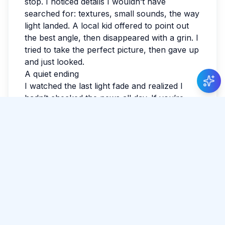
stop. I noticed details I wouldn’t have
searched for: textures, small sounds, the way
light landed. A local kid offered to point out
the best angle, then disappeared with a grin. I
tried to take the perfect picture, then gave up
and just looked.
A quiet ending
I watched the last light fade and realized I
hadn’t checked the news all day. If you’re
reading this while planning, leave space for
detours. The best parts often aren’t
searchable. I wrote a few notes so I wouldn’t
forget the small things: smells, faces, the
exact shade of the sky. Sri Lanka has a way
of making the ordinary feel luminous. By
evening, my feet were tired in the best way.