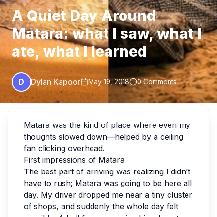
A Quiet Day Around
Matara: what I saw, what I
ate, what I learned
D
Dylan Kapoor
May 19, 2018
0 Comments
Matara was the kind of place where even my
thoughts slowed down—helped by a ceiling
fan clicking overhead.
First impressions of Matara
The best part of arriving was realizing I didn’t
have to rush; Matara was going to be here all
day. My driver dropped me near a tiny cluster
of shops, and suddenly the whole day felt