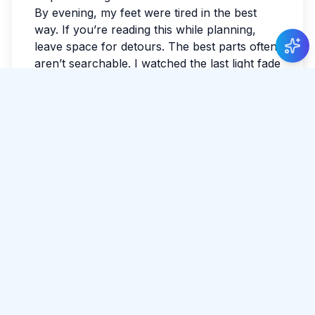
By evening, my feet were tired in the best
way. If you’re reading this while planning,
leave space for detours. The best parts often
aren’t searchable. I watched the last light fade
and realized I hadn’t checked the news all
day. I wrote a few notes so I wouldn’t forget
the small things: smells, faces, the exact
shade of the sky. Sri Lanka has a way of
making the ordinary feel luminous.
Tags:
#
Matara
#
Travel
#
Coast
#
City
Share Article
Comments
0 total