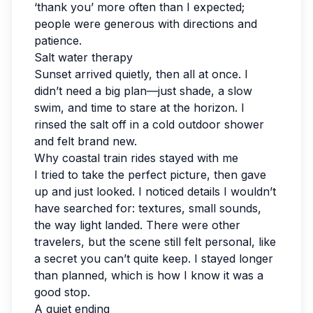
‘thank you’ more often than I expected;
people were generous with directions and
patience.
Salt water therapy
Sunset arrived quietly, then all at once. I
didn’t need a big plan—just shade, a slow
swim, and time to stare at the horizon. I
rinsed the salt off in a cold outdoor shower
and felt brand new.
Why coastal train rides stayed with me
I tried to take the perfect picture, then gave
up and just looked. I noticed details I wouldn’t
have searched for: textures, small sounds,
the way light landed. There were other
travelers, but the scene still felt personal, like
a secret you can’t quite keep. I stayed longer
than planned, which is how I know it was a
good stop.
A quiet ending