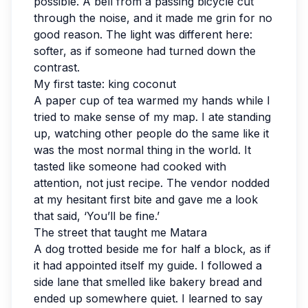
possible. A bell from a passing bicycle cut
through the noise, and it made me grin for no
good reason. The light was different here:
softer, as if someone had turned down the
contrast.
My first taste: king coconut
A paper cup of tea warmed my hands while I
tried to make sense of my map. I ate standing
up, watching other people do the same like it
was the most normal thing in the world. It
tasted like someone had cooked with
attention, not just recipe. The vendor nodded
at my hesitant first bite and gave me a look
that said, ‘You’ll be fine.’
The street that taught me Matara
A dog trotted beside me for half a block, as if
it had appointed itself my guide. I followed a
side lane that smelled like bakery bread and
ended up somewhere quiet. I learned to say