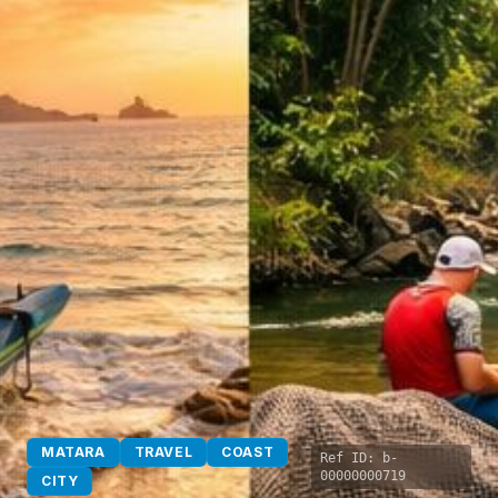
MATARA
TRAVEL
COAST
Ref ID:
b-
00000000719
CITY