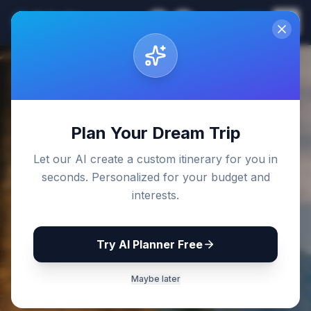
Sri Lanka
EN
Join
Travel Guides
Back to Blog
Plan Your Dream Trip
Let our AI create a custom itinerary for you in
seconds. Personalized for your budget and
interests.
Try AI Planner Free
Maybe later