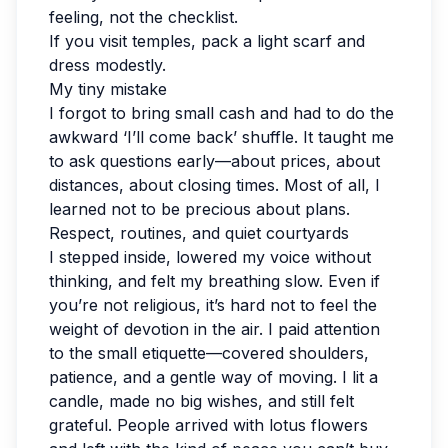
feeling, not the checklist.
If you visit temples, pack a light scarf and
dress modestly.
My tiny mistake
I forgot to bring small cash and had to do the
awkward ‘I’ll come back’ shuffle. It taught me
to ask questions early—about prices, about
distances, about closing times. Most of all, I
learned not to be precious about plans.
Respect, routines, and quiet courtyards
I stepped inside, lowered my voice without
thinking, and felt my breathing slow. Even if
you’re not religious, it’s hard not to feel the
weight of devotion in the air. I paid attention
to the small etiquette—covered shoulders,
patience, and a gentle way of moving. I lit a
candle, made no big wishes, and still felt
grateful. People arrived with lotus flowers