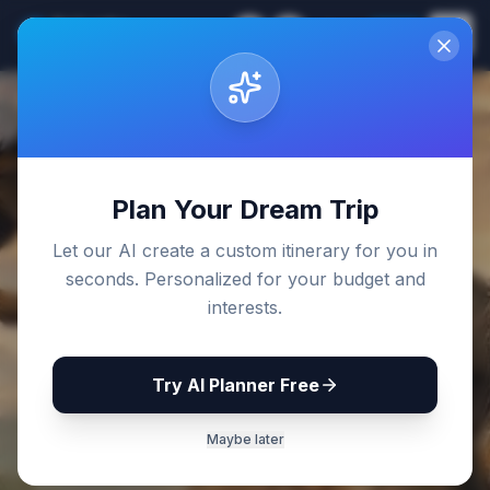
Sri Lanka
EN
Join
Travel Guides
Back to Blog
Plan Your Dream Trip
Let our AI create a custom itinerary for you in
seconds. Personalized for your budget and
interests.
Try AI Planner Free
Maybe later