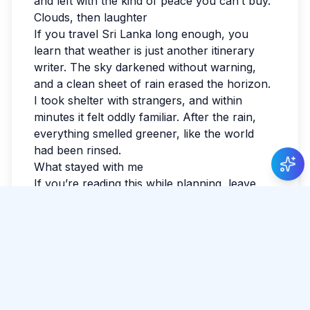
and left with the kind of peace you can’t buy.
Clouds, then laughter
If you travel Sri Lanka long enough, you
learn that weather is just another itinerary
writer. The sky darkened without warning,
and a clean sheet of rain erased the horizon.
I took shelter with strangers, and within
minutes it felt oddly familiar. After the rain,
everything smelled greener, like the world
had been rinsed.
What stayed with me
If you’re reading this while planning, leave
space for detours. The best parts often aren’t
searchable. I watched the last light fade and
realized I hadn’t checked the news all day. By
evening, my feet were tired in the best way.
Sri Lanka has a way of making the ordinary
feel luminous. I wrote a few notes so I
wouldn’t forget the small things: smells,