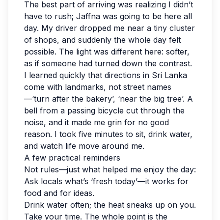
The best part of arriving was realizing I didn’t
have to rush; Jaffna was going to be here all
day. My driver dropped me near a tiny cluster
of shops, and suddenly the whole day felt
possible. The light was different here: softer,
as if someone had turned down the contrast.
I learned quickly that directions in Sri Lanka
come with landmarks, not street names
—‘turn after the bakery’, ‘near the big tree’. A
bell from a passing bicycle cut through the
noise, and it made me grin for no good
reason. I took five minutes to sit, drink water,
and watch life move around me.
A few practical reminders
Not rules—just what helped me enjoy the day:
Ask locals what’s ‘fresh today’—it works for
food and for ideas.
Drink water often; the heat sneaks up on you.
Take your time. The whole point is the