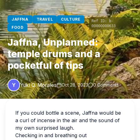
JAFFNA
TRAVEL
CULTURE
Ref ID:
b-
00000000633
FOOD
Jaffna, Unplanned:
temple drums and a
pocketful of tips
Y
Yuki Q. Morales
Oct 28, 2023
0 Comments
If you could bottle a scene, Jaffna would be
a curl of incense in the air and the sound of
my own surprised laugh.
Checking in and breathing out