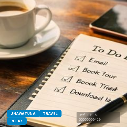
UNAWATUNA
TRAVEL
Ref ID:
b-
00000000420
RELAX