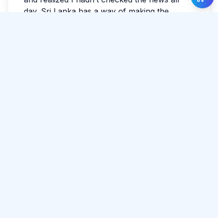
day. Sri Lanka has a way of making the
ordinary feel luminous. If you’re reading this
while planning, leave space for detours. The
best parts often aren’t searchable.
Tags:
#
Unawatuna
#
Travel
#
Relax
Share Article
Comments
0 total
No comments yet.
Please log in to comment.