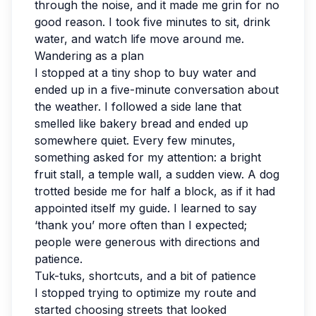
through the noise, and it made me grin for no
good reason. I took five minutes to sit, drink
water, and watch life move around me.
Wandering as a plan
I stopped at a tiny shop to buy water and
ended up in a five-minute conversation about
the weather. I followed a side lane that
smelled like bakery bread and ended up
somewhere quiet. Every few minutes,
something asked for my attention: a bright
fruit stall, a temple wall, a sudden view. A dog
trotted beside me for half a block, as if it had
appointed itself my guide. I learned to say
‘thank you’ more often than I expected;
people were generous with directions and
patience.
Tuk-tuks, shortcuts, and a bit of patience
I stopped trying to optimize my route and
started choosing streets that looked