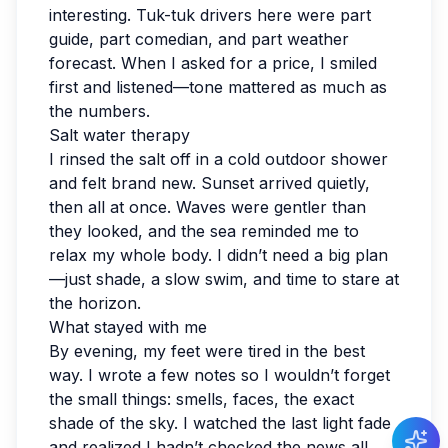
interesting. Tuk-tuk drivers here were part
guide, part comedian, and part weather
forecast. When I asked for a price, I smiled
first and listened—tone mattered as much as
the numbers.
Salt water therapy
I rinsed the salt off in a cold outdoor shower
and felt brand new. Sunset arrived quietly,
then all at once. Waves were gentler than
they looked, and the sea reminded me to
relax my whole body. I didn’t need a big plan
—just shade, a slow swim, and time to stare at
the horizon.
What stayed with me
By evening, my feet were tired in the best
way. I wrote a few notes so I wouldn’t forget
the small things: smells, faces, the exact
shade of the sky. I watched the last light fade
and realized I hadn’t checked the news all