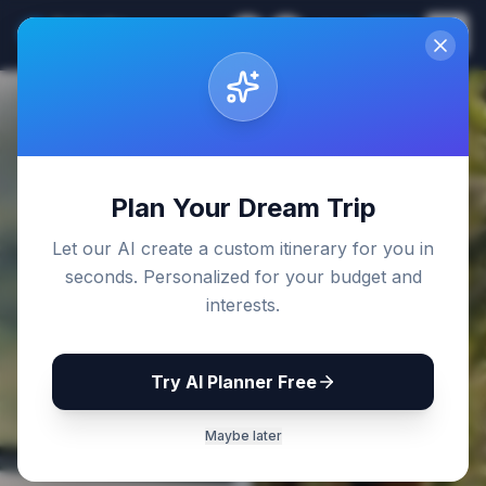
Sri Lanka
EN
Join
Travel Guides
Back to Blog
Plan Your Dream Trip
Let our AI create a custom itinerary for you in
seconds. Personalized for your budget and
interests.
Try AI Planner Free
Maybe later