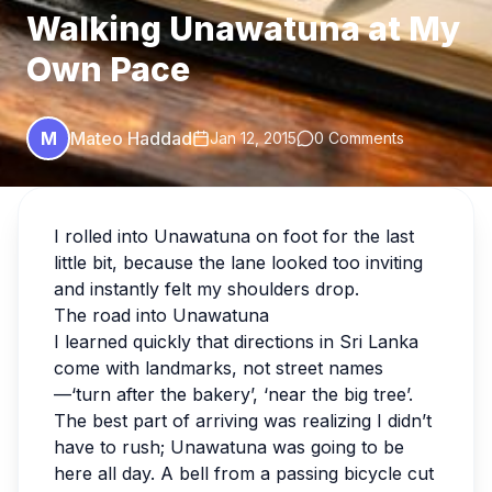
Walking Unawatuna at My
Own Pace
M
Mateo Haddad
Jan 12, 2015
0 Comments
I rolled into Unawatuna on foot for the last
little bit, because the lane looked too inviting
and instantly felt my shoulders drop.
The road into Unawatuna
I learned quickly that directions in Sri Lanka
come with landmarks, not street names
—‘turn after the bakery’, ‘near the big tree’.
The best part of arriving was realizing I didn’t
have to rush; Unawatuna was going to be
here all day. A bell from a passing bicycle cut