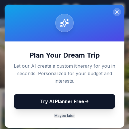
Sri Lanka
EN
Join
Travel Guides
Back to Blog
Plan Your Dream Trip
Let our AI create a custom itinerary for you in
seconds. Personalized for your budget and
interests.
Try AI Planner Free
Maybe later