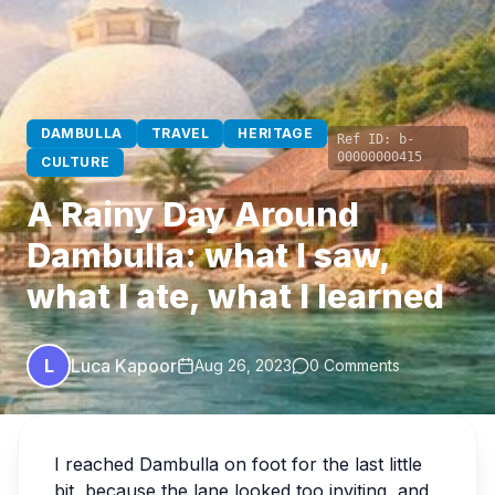
DAMBULLA
TRAVEL
HERITAGE
Ref ID:
b-
00000000415
CULTURE
A Rainy Day Around
Dambulla: what I saw,
what I ate, what I learned
L
Luca Kapoor
Aug 26, 2023
0 Comments
I reached Dambulla on foot for the last little
bit, because the lane looked too inviting, and