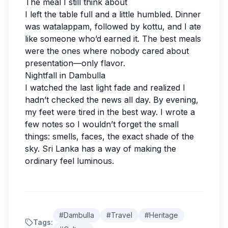
The meal I still think about
I left the table full and a little humbled. Dinner
was watalappam, followed by kottu, and I ate
like someone who’d earned it. The best meals
were the ones where nobody cared about
presentation—only flavor.
Nightfall in Dambulla
I watched the last light fade and realized I
hadn’t checked the news all day. By evening,
my feet were tired in the best way. I wrote a
few notes so I wouldn’t forget the small
things: smells, faces, the exact shade of the
sky. Sri Lanka has a way of making the
ordinary feel luminous.
#
Dambulla
#
Travel
#
Heritage
New Guide Review
Tags: