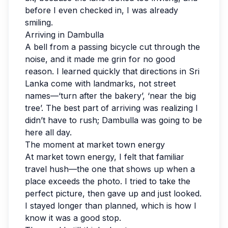
before I even checked in, I was already
smiling.
Arriving in Dambulla
A bell from a passing bicycle cut through the
noise, and it made me grin for no good
reason. I learned quickly that directions in Sri
Lanka come with landmarks, not street
names—‘turn after the bakery’, ‘near the big
tree’. The best part of arriving was realizing I
didn’t have to rush; Dambulla was going to be
here all day.
The moment at market town energy
At market town energy, I felt that familiar
travel hush—the one that shows up when a
place exceeds the photo. I tried to take the
perfect picture, then gave up and just looked.
I stayed longer than planned, which is how I
know it was a good stop.