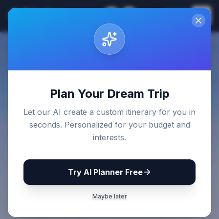
Sri Lanka
EN
Join
Travel Guides
Back to Blog
Plan Your Dream Trip
Let our AI create a custom itinerary for you in
seconds. Personalized for your budget and
interests.
Try AI Planner Free
Maybe later