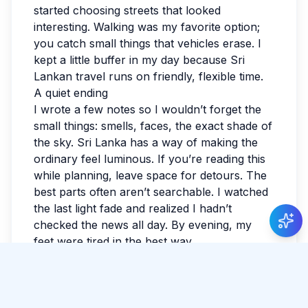
started choosing streets that looked
interesting. Walking was my favorite option;
you catch small things that vehicles erase. I
kept a little buffer in my day because Sri
Lankan travel runs on friendly, flexible time.
A quiet ending
I wrote a few notes so I wouldn’t forget the
small things: smells, faces, the exact shade of
the sky. Sri Lanka has a way of making the
ordinary feel luminous. If you’re reading this
while planning, leave space for detours. The
best parts often aren’t searchable. I watched
the last light fade and realized I hadn’t
checked the news all day. By evening, my
feet were tired in the best way.