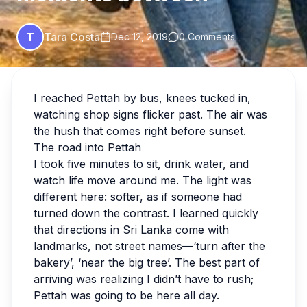
T
Tara Costa
Dec 12, 2019
0 Comments
I reached Pettah by bus, knees tucked in,
watching shop signs flicker past. The air was
the hush that comes right before sunset.
The road into Pettah
I took five minutes to sit, drink water, and
watch life move around me. The light was
different here: softer, as if someone had
turned down the contrast. I learned quickly
that directions in Sri Lanka come with
landmarks, not street names—‘turn after the
bakery’, ‘near the big tree’. The best part of
arriving was realizing I didn’t have to rush;
Pettah was going to be here all day.