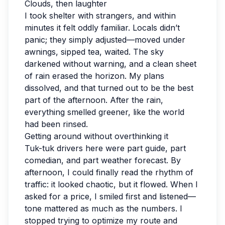
Clouds, then laughter
I took shelter with strangers, and within
minutes it felt oddly familiar. Locals didn’t
panic; they simply adjusted—moved under
awnings, sipped tea, waited. The sky
darkened without warning, and a clean sheet
of rain erased the horizon. My plans
dissolved, and that turned out to be the best
part of the afternoon. After the rain,
everything smelled greener, like the world
had been rinsed.
Getting around without overthinking it
Tuk-tuk drivers here were part guide, part
comedian, and part weather forecast. By
afternoon, I could finally read the rhythm of
traffic: it looked chaotic, but it flowed. When I
asked for a price, I smiled first and listened—
tone mattered as much as the numbers. I
stopped trying to optimize my route and