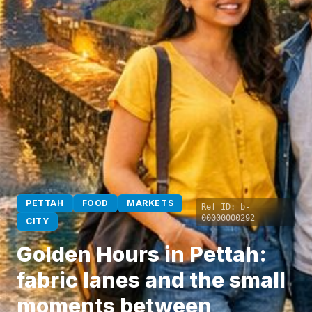
PETTAH
FOOD
MARKETS
Ref ID:
b-
00000000292
CITY
Golden Hours in Pettah:
fabric lanes and the small
moments between