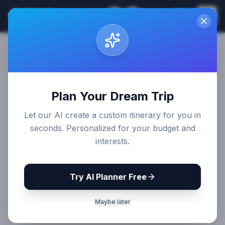
Sri Lanka
EN
Join
Travel Guides
Plan Your Dream Trip
Let our AI create a custom itinerary for you in
seconds. Personalized for your budget and
interests.
Try AI Planner Free
Maybe later