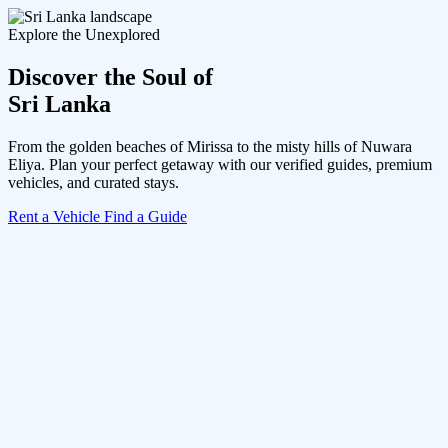
Explore the Unexplored
Discover the Soul of
Sri Lanka
From the golden beaches of Mirissa to the misty hills of Nuwara
Eliya. Plan your perfect getaway with our verified guides, premium
vehicles, and curated stays.
Rent a Vehicle
Find a Guide