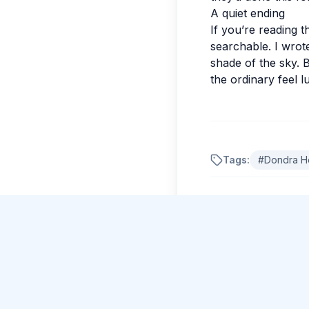
A quiet ending
If you’re reading t
searchable. I wrote
shade of the sky. 
the ordinary feel 
Just Now
Krishna Menon
posted about Climbing the
Tags:
#
Dondra H
majestic Sigiriya Rock Fortress
.
Comments
No comments yet.
Please log in to c