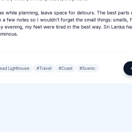
his while planning, leave space for detours. The best parts 
 a few notes so I wouldn’t forget the small things: smells, 
By evening, my feet were tired in the best way. Sri Lanka h
luminous.
ead Lighthouse
#
Travel
#
Coast
#
Scenic
omment.