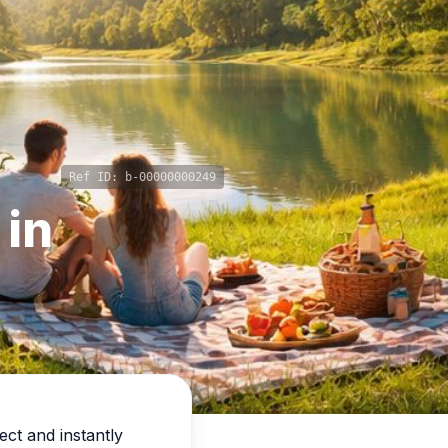
Ref ID:
b-00000000249
 in
ect and instantly