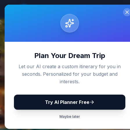
Sri Lanka
Travel Guides
Home
De
Back to Blog
Plan Your Dream Trip
Let our AI create a custom itinerary for you in
seconds. Personalized for your budget and
interests.
Try AI Planner Free
Maybe later