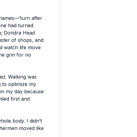
t names—‘turn after
eone had turned
ush; Dondra Head
uster of shops, and
and watch life move
me grin for no
ast. Walking was
g to optimize my
er in my day because
iled first and
ole body. I didn’t
ishermen moved like