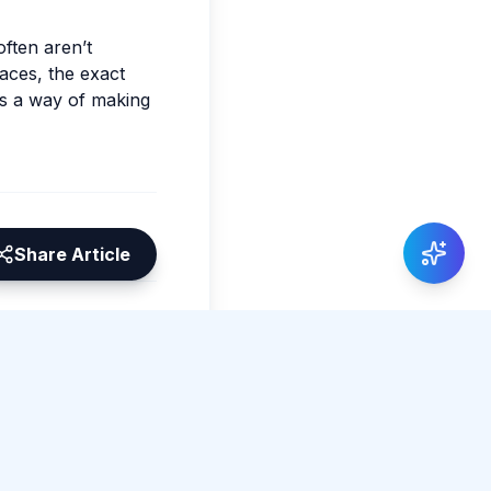
often aren’t
faces, the exact
as a way of making
Share Article
0 total