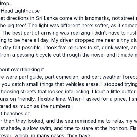
drop.
a Head Lighthouse
that directions in Sri Lanka come with landmarks, not stree
the big tree’. The light was different here: softer, as if som
 The best part of arriving was realizing I didn’t have to r
ng to be here all day. My driver dropped me near a tiny cl
day felt possible. I took five minutes to sit, drink water, 
from a passing bicycle cut through the noise, and it made 
out overthinking it
re were part guide, part comedian, and part weather forec
 you catch small things that vehicles erase. I stopped tryin
hoosing streets that looked interesting. I kept a little buff
uns on friendly, flexible time. When I asked for a price, I sm
tered as much as the numbers.
t beaches do
 than they looked, and the sea reminded me to relax my wh
st shade, a slow swim, and time to stare at the horizon. F
orever, which, in many cases, they have.