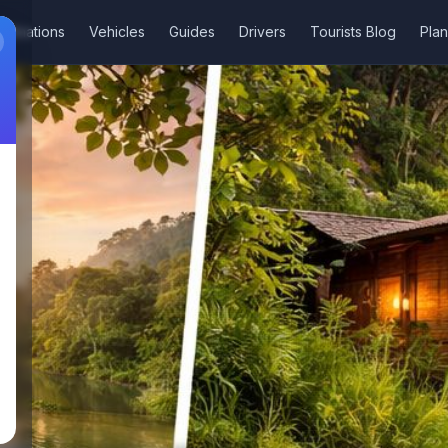
stinations
Vehicles
Guides
Drivers
Tourists Blog
Plan