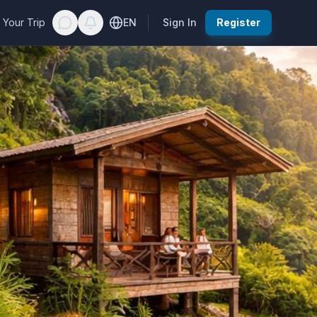
 Your Trip
EN
Sign In
Register