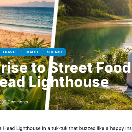
TRAVEL
COAST
SCENIC
ise to Street Food
ead Lighthouse
0 Comments
a Head Lighthouse in a tuk-tuk that buzzed like a happy ins