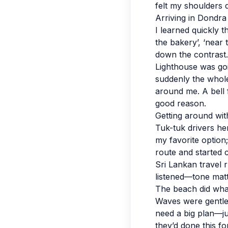
felt my shoulders 
Arriving in Dondr
I learned quickly 
the bakery’, ‘near 
down the contrast.
Lighthouse was goi
suddenly the whole 
around me. A bell 
good reason.
Getting around with
Tuk-tuk drivers he
my favorite option;
route and started c
Sri Lankan travel r
listened—tone mat
The beach did wha
Waves were gentler
need a big plan—ju
they’d done this f