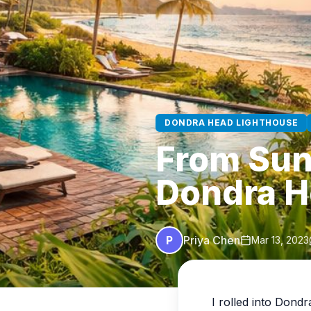
DONDRA HEAD LIGHTHOUSE
From Sunr
Dondra H
P
Priya Chen
Mar 13, 2023
I rolled into Dondr