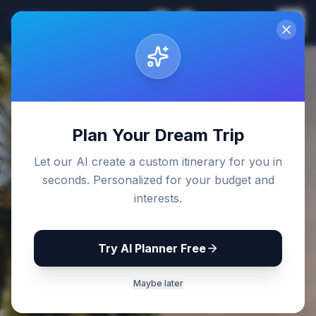
Sri Lanka
EN
Join
Travel Guides
Back to Blog
Plan Your Dream Trip
Let our AI create a custom itinerary for you in
seconds. Personalized for your budget and
interests.
Try AI Planner Free
Maybe later