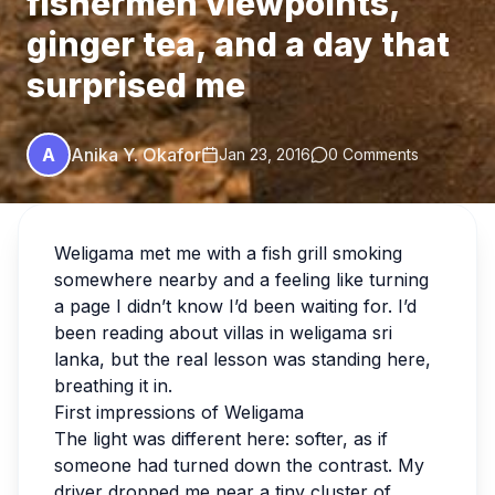
fishermen viewpoints,
ginger tea, and a day that
surprised me
A
Anika Y. Okafor
Jan 23, 2016
0 Comments
Weligama met me with a fish grill smoking
somewhere nearby and a feeling like turning
a page I didn’t know I’d been waiting for. I’d
been reading about villas in weligama sri
lanka, but the real lesson was standing here,
breathing it in.
First impressions of Weligama
The light was different here: softer, as if
someone had turned down the contrast. My
driver dropped me near a tiny cluster of