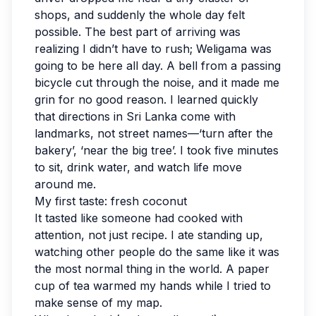
shops, and suddenly the whole day felt
possible. The best part of arriving was
realizing I didn’t have to rush; Weligama was
going to be here all day. A bell from a passing
bicycle cut through the noise, and it made me
grin for no good reason. I learned quickly
that directions in Sri Lanka come with
landmarks, not street names—‘turn after the
bakery’, ‘near the big tree’. I took five minutes
to sit, drink water, and watch life move
around me.
My first taste: fresh coconut
It tasted like someone had cooked with
attention, not just recipe. I ate standing up,
watching other people do the same like it was
the most normal thing in the world. A paper
cup of tea warmed my hands while I tried to
make sense of my map.