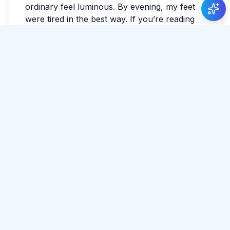
ordinary feel luminous. By evening, my feet
were tired in the best way. If you’re reading
this while planning, leave space for detours.
The best parts often aren’t searchable. I
watched the last light fade and realized I
hadn’t checked the news all day.
Tags:
#
Weligama
#
Relax
#
Surf
Share Article
Comments
0 total
No comments yet.