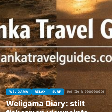
WELIGAMA
RELAX
SURF
Ref ID:
b-00000000196
Weligama Diary: stilt