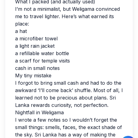
What I packed (and actually used)
I’m not a minimalist, but Weligama convinced
me to travel lighter. Here’s what earned its
place:
a hat
a microfiber towel
a light rain jacket
a refillable water bottle
a scarf for temple visits
cash in small notes
My tiny mistake
I forgot to bring small cash and had to do the
awkward ‘I’ll come back’ shuffle. Most of all, I
learned not to be precious about plans. Sri
Lanka rewards curiosity, not perfection.
Nightfall in Weligama
I wrote a few notes so I wouldn’t forget the
small things: smells, faces, the exact shade of
the sky. Sri Lanka has a way of making the