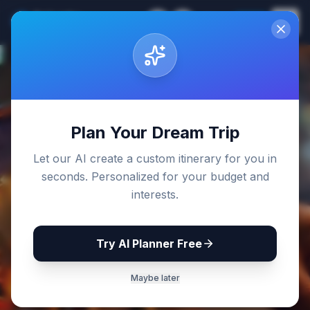
Sri Lanka
EN
Join
Travel Guides
Back to Blog
Plan Your Dream Trip
Let our AI create a custom itinerary for you in
seconds. Personalized for your budget and
interests.
Try AI Planner Free
Maybe later