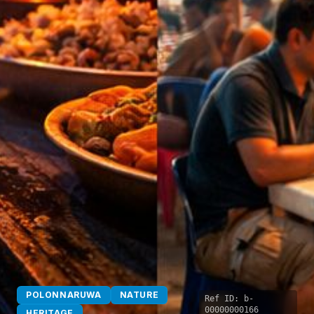
POLONNARUWA
NATURE
Ref ID:
b-
00000000166
HERITAGE