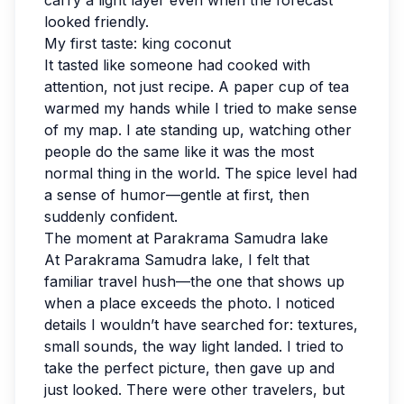
carry a light layer even when the forecast
looked friendly.
My first taste: king coconut
It tasted like someone had cooked with
attention, not just recipe. A paper cup of tea
warmed my hands while I tried to make sense
of my map. I ate standing up, watching other
people do the same like it was the most
normal thing in the world. The spice level had
a sense of humor—gentle at first, then
suddenly confident.
The moment at Parakrama Samudra lake
At Parakrama Samudra lake, I felt that
familiar travel hush—the one that shows up
when a place exceeds the photo. I noticed
details I wouldn’t have searched for: textures,
small sounds, the way light landed. I tried to
take the perfect picture, then gave up and
just looked. There were other travelers, but