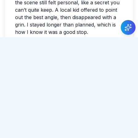
the scene still felt personal, like a secret you
can’t quite keep. A local kid offered to point
out the best angle, then disappeared with a
grin. I stayed longer than planned, which is
how I know it was a good stop.
What stayed with me
Sri Lanka has a way of making the ordinary
feel luminous. By evening, my feet were tired
in the best way. I watched the last light fade
and realized I hadn’t checked the news all
day.
Tags:
#
Polonnaruwa
#
Nature
#
Heritage
Share Article