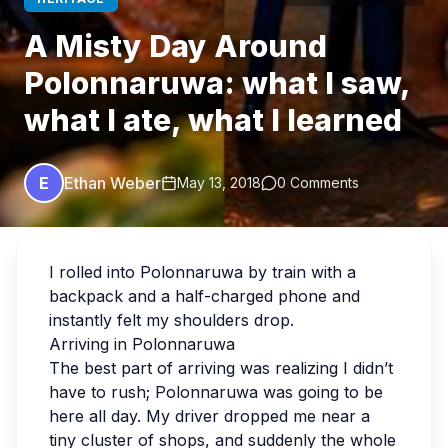
A Misty Day Around
Polonnaruwa: what I saw,
what I ate, what I learned
E
Ethan Weber
May 13, 2018
0 Comments
I rolled into Polonnaruwa by train with a
backpack and a half-charged phone and
instantly felt my shoulders drop.
Arriving in Polonnaruwa
The best part of arriving was realizing I didn’t
have to rush; Polonnaruwa was going to be
here all day. My driver dropped me near a
tiny cluster of shops, and suddenly the whole