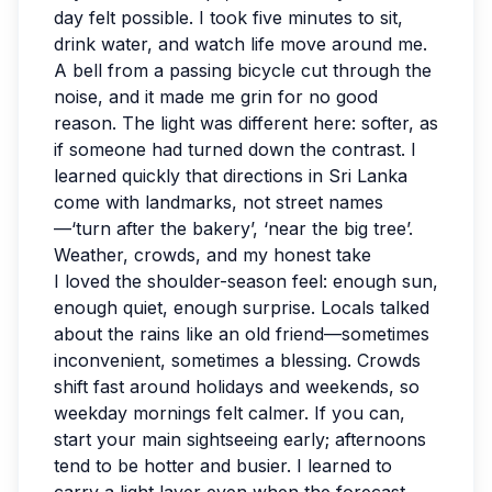
day felt possible. I took five minutes to sit,
drink water, and watch life move around me.
A bell from a passing bicycle cut through the
noise, and it made me grin for no good
reason. The light was different here: softer, as
if someone had turned down the contrast. I
learned quickly that directions in Sri Lanka
come with landmarks, not street names
—‘turn after the bakery’, ‘near the big tree’.
Weather, crowds, and my honest take
I loved the shoulder-season feel: enough sun,
enough quiet, enough surprise. Locals talked
about the rains like an old friend—sometimes
inconvenient, sometimes a blessing. Crowds
shift fast around holidays and weekends, so
weekday mornings felt calmer. If you can,
start your main sightseeing early; afternoons
tend to be hotter and busier. I learned to