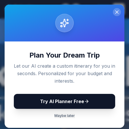
Sri Lanka
EN
Join
Travel Guides
Back to Blog
Plan Your Dream Trip
Let our AI create a custom itinerary for you in
seconds. Personalized for your budget and
interests.
Try AI Planner Free
Maybe later