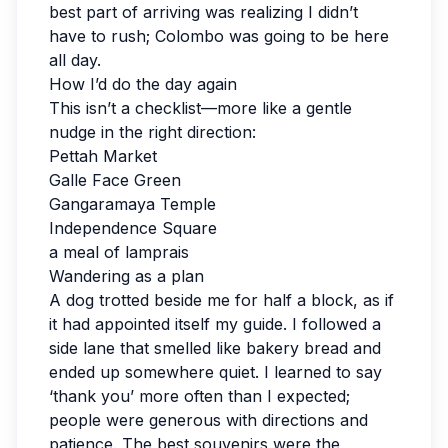
best part of arriving was realizing I didn’t
have to rush; Colombo was going to be here
all day.
How I’d do the day again
This isn’t a checklist—more like a gentle
nudge in the right direction:
Pettah Market
Galle Face Green
Gangaramaya Temple
Independence Square
a meal of lamprais
Wandering as a plan
A dog trotted beside me for half a block, as if
it had appointed itself my guide. I followed a
side lane that smelled like bakery bread and
ended up somewhere quiet. I learned to say
‘thank you’ more often than I expected;
people were generous with directions and
patience. The best souvenirs were the