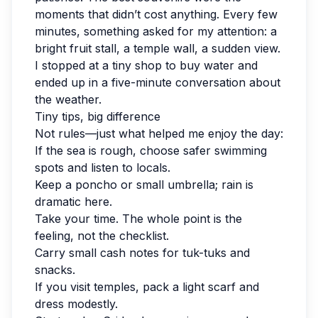
moments that didn’t cost anything. Every few
minutes, something asked for my attention: a
bright fruit stall, a temple wall, a sudden view.
I stopped at a tiny shop to buy water and
ended up in a five-minute conversation about
the weather.
Tiny tips, big difference
Not rules—just what helped me enjoy the day:
If the sea is rough, choose safer swimming
spots and listen to locals.
Keep a poncho or small umbrella; rain is
dramatic here.
Take your time. The whole point is the
feeling, not the checklist.
Carry small cash notes for tuk-tuks and
snacks.
If you visit temples, pack a light scarf and
dress modestly.