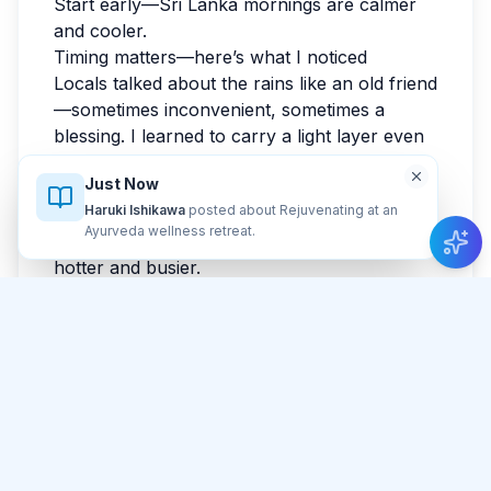
Start early—Sri Lanka mornings are calmer
and cooler.
Timing matters—here’s what I noticed
Locals talked about the rains like an old friend
—sometimes inconvenient, sometimes a
blessing. I learned to carry a light layer even
when the forecast looked friendly. I loved the
Just Now
shoulder-season feel: enough sun, enough
Haruki Ishikawa
posted about Rejuvenating at an
quiet, enough surprise. If you can, start your
Ayurveda wellness retreat
.
main sightseeing early; afternoons tend to be
hotter and busier.
Light, angles, and patience
I waited for a gap in the crowd, and in that
waiting, I started noticing the place properly. I
thought I wanted a postcard shot, but the
photo I loved most was at Gangaramaya
Temple when nothing dramatic was
happening. If you’re carrying a camera, bring
a small cloth; Sri Lanka has a talent for