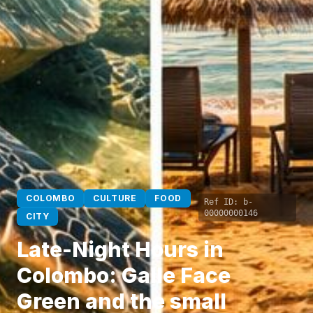
COLOMBO
CULTURE
FOOD
Ref ID:
b-
00000000146
CITY
Late-Night Hours in
Colombo: Galle Face
Green and the small