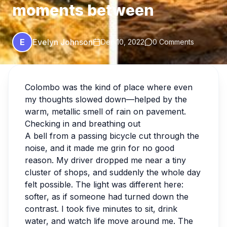
moments between
E
Evelyn Johnson
Dec 10, 2022
0 Comments
Colombo was the kind of place where even
my thoughts slowed down—helped by the
warm, metallic smell of rain on pavement.
Checking in and breathing out
A bell from a passing bicycle cut through the
noise, and it made me grin for no good
reason. My driver dropped me near a tiny
cluster of shops, and suddenly the whole day
felt possible. The light was different here:
softer, as if someone had turned down the
contrast. I took five minutes to sit, drink
water, and watch life move around me. The