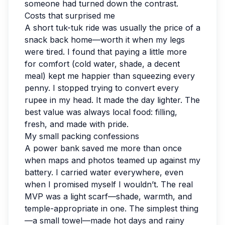
someone had turned down the contrast.
Costs that surprised me
A short tuk-tuk ride was usually the price of a
snack back home—worth it when my legs
were tired. I found that paying a little more
for comfort (cold water, shade, a decent
meal) kept me happier than squeezing every
penny. I stopped trying to convert every
rupee in my head. It made the day lighter. The
best value was always local food: filling,
fresh, and made with pride.
My small packing confessions
A power bank saved me more than once
when maps and photos teamed up against my
battery. I carried water everywhere, even
when I promised myself I wouldn’t. The real
MVP was a light scarf—shade, warmth, and
temple-appropriate in one. The simplest thing
—a small towel—made hot days and rainy