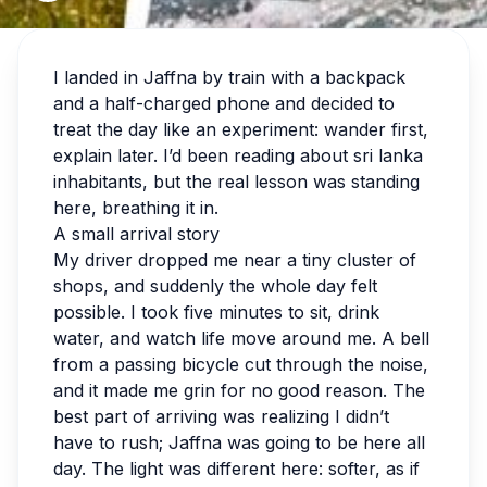
I landed in Jaffna by train with a backpack
and a half-charged phone and decided to
treat the day like an experiment: wander first,
explain later. I’d been reading about sri lanka
inhabitants, but the real lesson was standing
here, breathing it in.
A small arrival story
My driver dropped me near a tiny cluster of
shops, and suddenly the whole day felt
possible. I took five minutes to sit, drink
water, and watch life move around me. A bell
from a passing bicycle cut through the noise,
and it made me grin for no good reason. The
best part of arriving was realizing I didn’t
have to rush; Jaffna was going to be here all
day. The light was different here: softer, as if