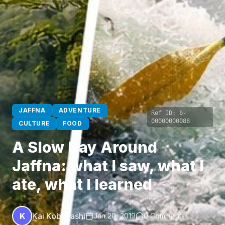
JAFFNA
ADVENTURE
Ref ID:
b-
00000000088
CULTURE
FOOD
A Slow Day Around
Jaffna: what I saw, what I
ate, what I learned
K
Kai Kobayashi
Jan 20, 2019
0 Comments