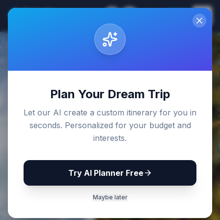
Sri Lanka
EN
Join
Travel Guides
Back to Blog
Plan Your Dream Trip
Let our AI create a custom itinerary for you in
seconds. Personalized for your budget and
interests.
Try AI Planner Free
Maybe later