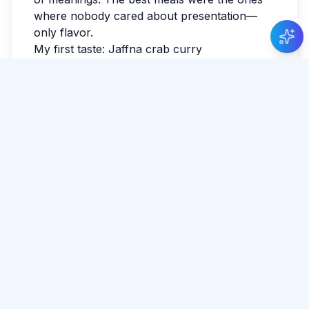
where nobody cared about presentation—
only flavor.
My first taste: Jaffna crab curry
The spice level had a sense of humor—gentle
at first, then suddenly confident. The vendor
nodded at my hesitant first bite and gave me a
look that said, ‘You’ll be fine.’ I ate standing
up, watching other people do the same like it
was the most normal thing in the world. I
ordered Jaffna crab curry on instinct, and it
was the right decision. It tasted like someone
had cooked with attention, not just recipe.
What stayed with me
If you’re reading this while planning, leave
space for detours. The best parts often aren’t
searchable. I watched the last light fade and
realized I hadn’t checked the news all day. By
evening, my feet were tired in the best way.