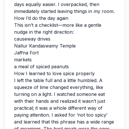
days equally easier. I overpacked, then
immediately started leaving things in my room.
How I’d do the day again
This isn’t a checklist—more like a gentle
nudge in the right direction:
causeway drives
Nallur Kandaswamy Temple
Jaffna Fort
markets
a meal of spiced peanuts
How I learned to love spice properly
I left the table full and a little humbled. A
squeeze of lime changed everything, like
turning on a light. I watched someone eat
with their hands and realized it wasn’t just
practical; it was a whole different way of
paying attention. I asked for ‘not too spicy’
and learned that this phrase has a wide range
of meanings. The best meals were the ones