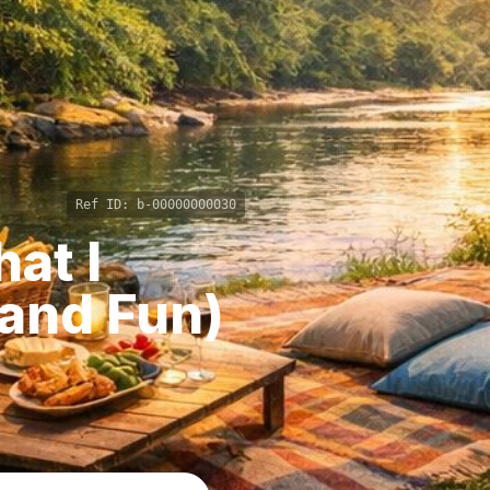
Ref ID:
b-00000000030
at I
(and Fun)