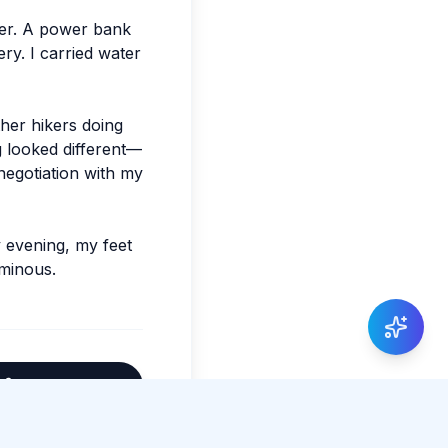
ier. A power bank
y. I carried water
ther hikers doing
g looked different—
 negotiation with my
y evening, my feet
uminous.
Share Article