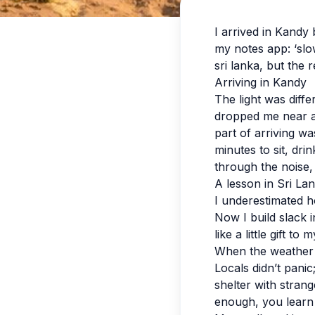
I arrived in Kandy
my notes app: ‘slo
sri lanka, but the 
Arriving in Kandy
The light was diff
dropped me near a 
part of arriving wa
minutes to sit, dr
through the noise,
A lesson in Sri La
I underestimated h
Now I build slack in
like a little gift to 
When the weather
Locals didn’t pani
shelter with strang
enough, you learn t