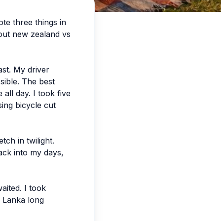
te three things in
bout new zealand vs
ast. My driver
sible. The best
all day. I took five
ing bicycle cut
ch in twilight.
slack into my days,
aited. I took
ri Lanka long