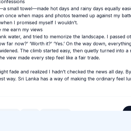
confessions
g—a small towel—made hot days and rainy days equally eas
n once when maps and photos teamed up against my batter
when I promised myself I wouldn’t.
e me earn my views
rank water, and tried to memorize the landscape. I passed o
w far now?’ ‘Worth it?’ ‘Yes.’ On the way down, everythin
widened. The climb started easy, then quietly turned into a
the view made every step feel like a fair trade.
light fade and realized I hadn’t checked the news all day. B
best way. Sri Lanka has a way of making the ordinary feel l
#
Culture
#
Food
#
Hill Country