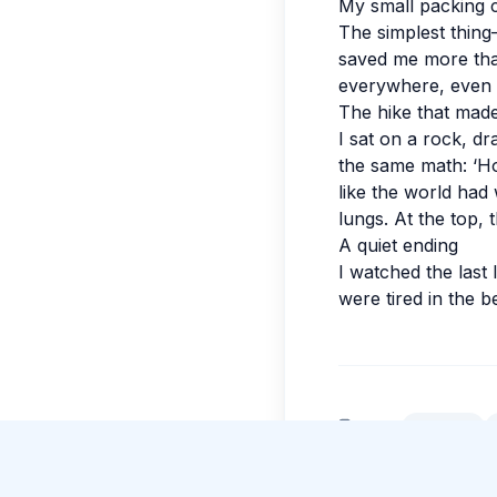
My small packing 
The simplest thin
saved me more tha
everywhere, even 
The hike that mad
I sat on a rock, d
the same math: ‘Ho
like the world had 
lungs. At the top, 
A quiet ending
I watched the last 
were tired in the 
New Guide Review
Beatrice Caruso
gave 5 stars to Guide Amara
Weerasinghe
.
Tags:
#
Kandy