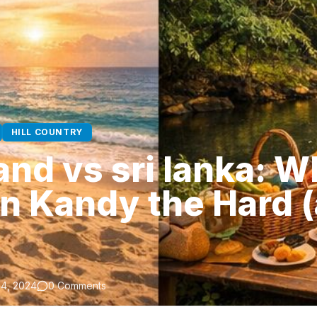
HILL COUNTRY
nd vs sri lanka: Wh
in Kandy the Hard 
4, 2024
0 Comments