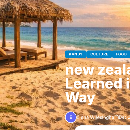
KANDY
CULTURE
FOOD
new zeala
Learned 
Way
E
Elena Wijesinghe
Dec 2