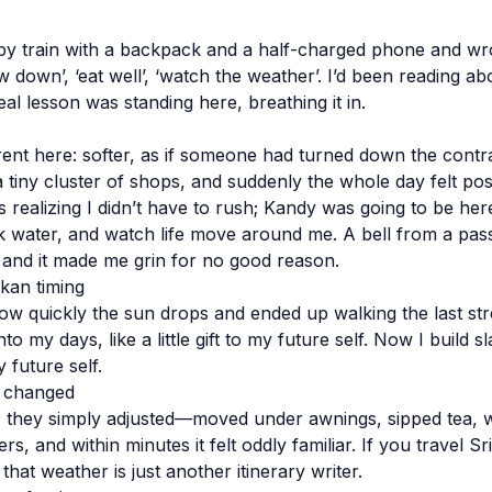
 by train with a backpack and a half-charged phone and wro
w down’, ‘eat well’, ‘watch the weather’. I’d been reading a
real lesson was standing here, breathing it in.
erent here: softer, as if someone had turned down the contr
tiny cluster of shops, and suddenly the whole day felt pos
s realizing I didn’t have to rush; Kandy was going to be here 
ink water, and watch life move around me. A bell from a pass
 and it made me grin for no good reason.
nkan timing
ow quickly the sun drops and ended up walking the last stret
to my days, like a little gift to my future self. Now I build 
my future self.
 changed
c; they simply adjusted—moved under awnings, sipped tea, w
ers, and within minutes it felt oddly familiar. If you travel S
hat weather is just another itinerary writer.