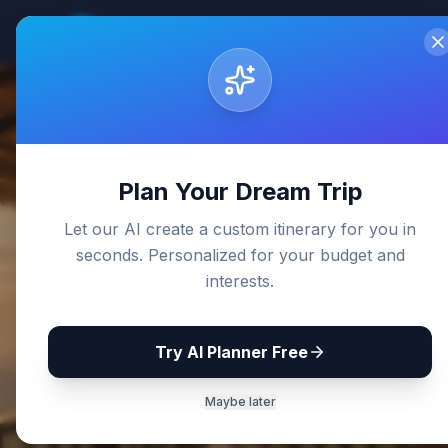
Sri Lanka
Travel Guides
Home
De
Back to Blog
Plan Your Dream Trip
Let our AI create a custom itinerary for you in
seconds. Personalized for your budget and
interests.
Try AI Planner Free
Maybe later