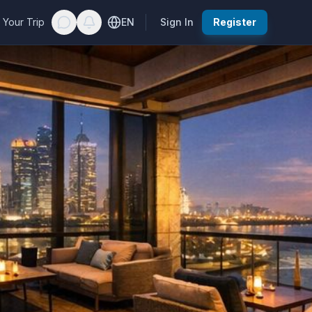
 Your Trip
EN
Sign In
Register