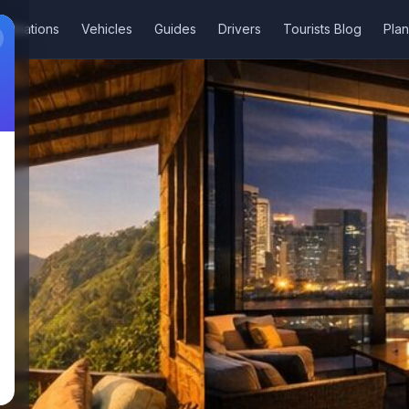
stinations
Vehicles
Guides
Drivers
Tourists Blog
Plan